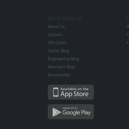
Get to Know Us
L
About Us
A
Careers
O
Gift Cards
H
Caviar Blog
Engineering Blog
Merchant Blog
Accessibility