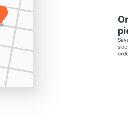
Or
pi
Save
skip
orde