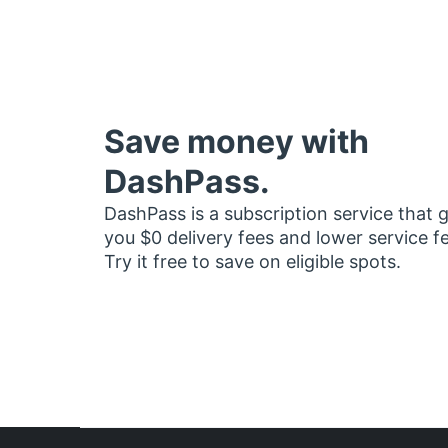
Save money with
DashPass.
DashPass is a subscription service that 
you $0 delivery fees and lower service f
Try it free to save on eligible spots.