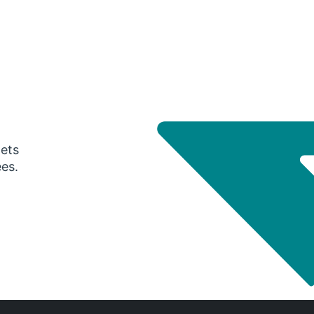
gets
ees.