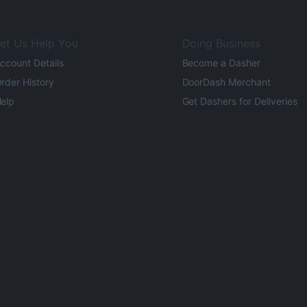
et Us Help You
Doing Business
ccount Details
Become a Dasher
rder History
DoorDash Merchant
elp
Get Dashers for Deliveries