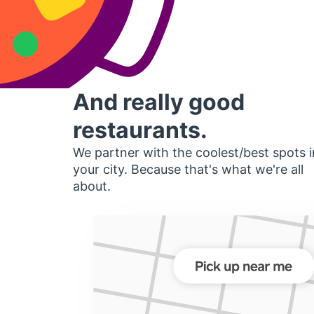
And really good
restaurants.
We partner with the coolest/best spots i
your city. Because that's what we're all
about.