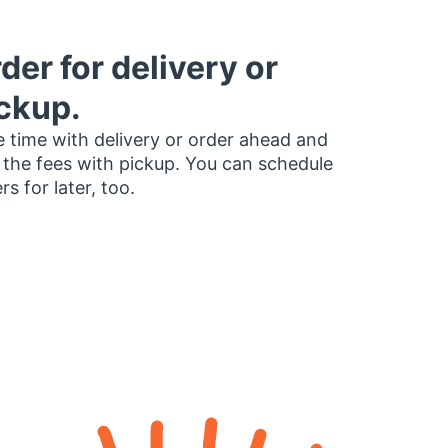
der for delivery or
ckup.
 time with delivery or order ahead and
 the fees with pickup. You can schedule
rs for later, too.