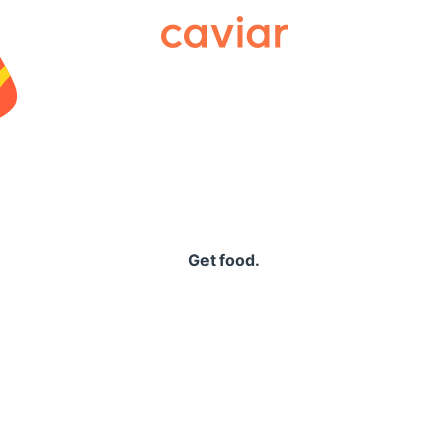
Caviar
Get food.