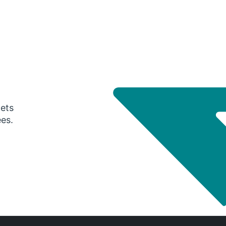
gets
ees.