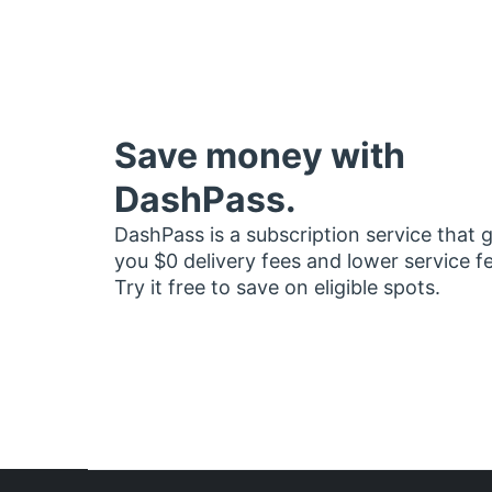
Save money with
DashPass.
DashPass is a subscription service that 
you $0 delivery fees and lower service f
Try it free to save on eligible spots.