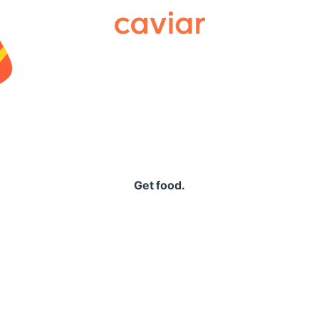
Caviar
Get food.