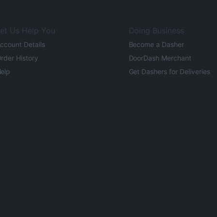
et Us Help You
Doing Business
ccount Details
Become a Dasher
rder History
DoorDash Merchant
elp
Get Dashers for Deliveries