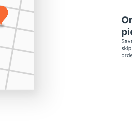
Or
pi
Save
skip
orde