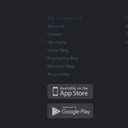
Get to Know Us
L
About Us
A
Careers
O
Gift Cards
H
Caviar Blog
Engineering Blog
Merchant Blog
Accessibility