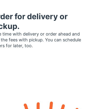
der for delivery or
ckup.
 time with delivery or order ahead and
 the fees with pickup. You can schedule
rs for later, too.