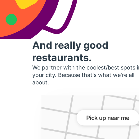
And really good
restaurants.
We partner with the coolest/best spots i
your city. Because that's what we're all
about.