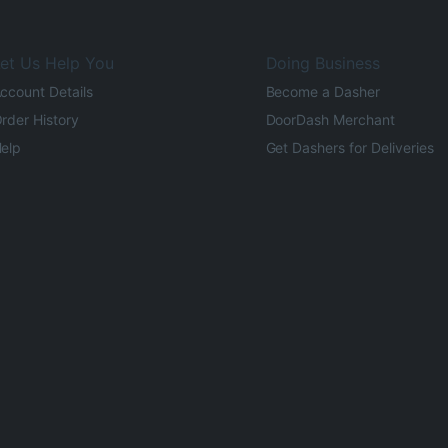
et Us Help You
Doing Business
ccount Details
Become a Dasher
rder History
DoorDash Merchant
elp
Get Dashers for Deliveries