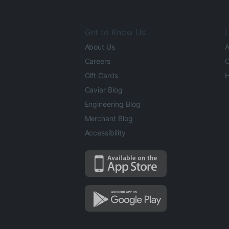
Get to Know Us
L
About Us
A
Careers
O
Gift Cards
H
Caviar Blog
Engineering Blog
Merchant Blog
Accessibility