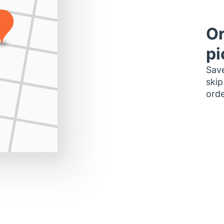
Or
pi
Save
skip
orde