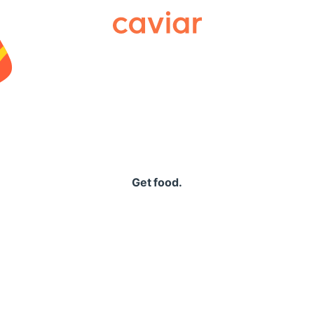
Caviar
Get food.