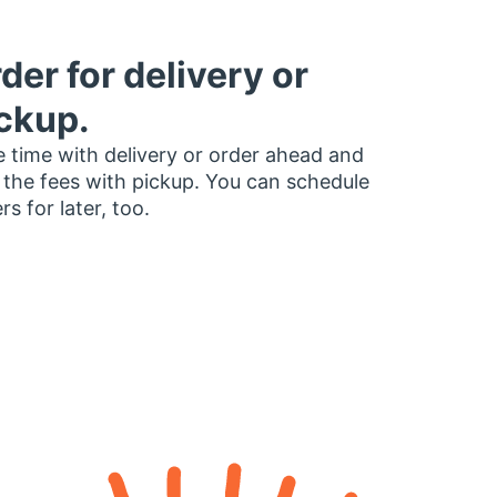
der for delivery or
ckup.
 time with delivery or order ahead and
 the fees with pickup. You can schedule
rs for later, too.