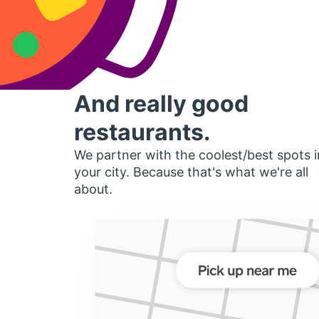
And really good
restaurants.
We partner with the coolest/best spots i
your city. Because that's what we're all
about.