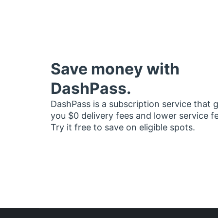
Save money with
DashPass.
DashPass is a subscription service that 
you $0 delivery fees and lower service f
Try it free to save on eligible spots.