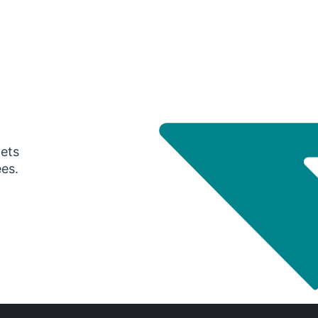
gets
ees.