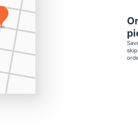
Or
pi
Save
skip
orde