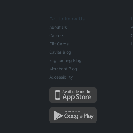
Get to Know Us
L
About Us
A
Careers
O
Gift Cards
H
Caviar Blog
Engineering Blog
Merchant Blog
Accessibility