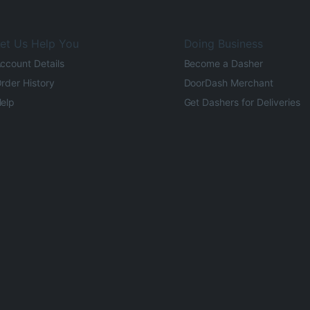
et Us Help You
Doing Business
ccount Details
Become a Dasher
rder History
DoorDash Merchant
elp
Get Dashers for Deliveries