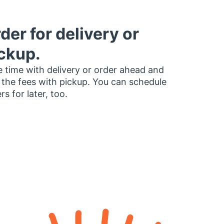
der for delivery or
ckup.
 time with delivery or order ahead and
 the fees with pickup. You can schedule
rs for later, too.