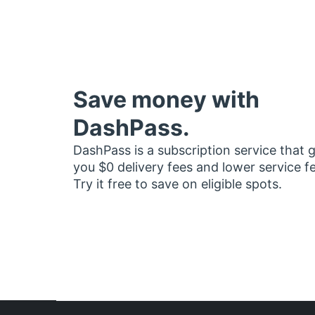
Save money with
DashPass.
DashPass is a subscription service that 
you $0 delivery fees and lower service f
Try it free to save on eligible spots.