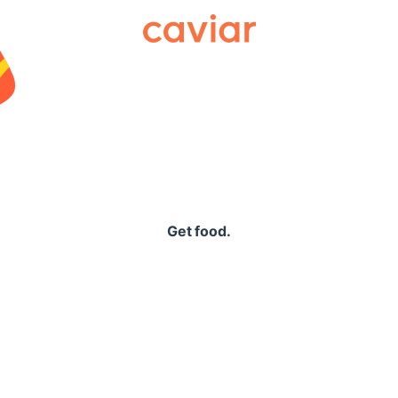
Caviar
Get food.