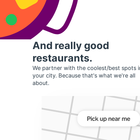
And really good
restaurants.
We partner with the coolest/best spots i
your city. Because that's what we're all
about.