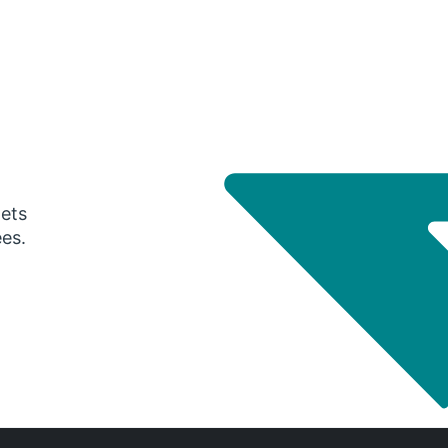
gets
ees.