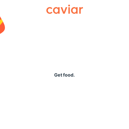
Caviar
Get food.