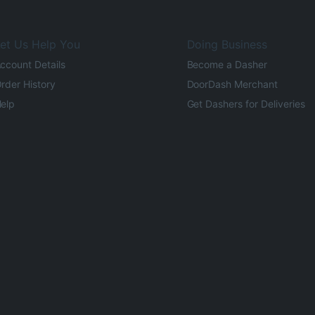
et Us Help You
Doing Business
ccount Details
Become a Dasher
rder History
DoorDash Merchant
elp
Get Dashers for Deliveries