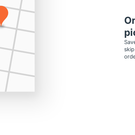
Or
pi
Save
skip
orde