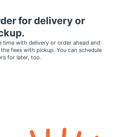
der for delivery or
ckup.
 time with delivery or order ahead and
 the fees with pickup. You can schedule
rs for later, too.