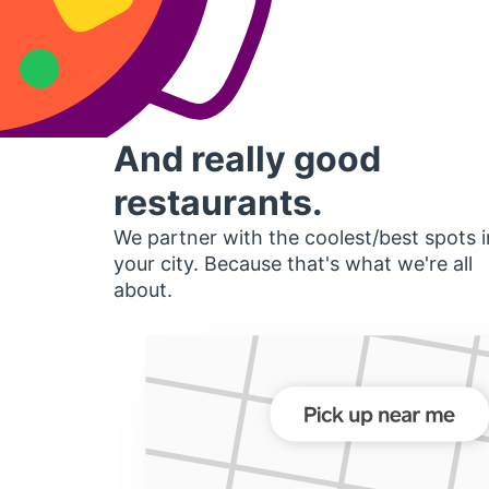
And really good
restaurants.
We partner with the coolest/best spots i
your city. Because that's what we're all
about.