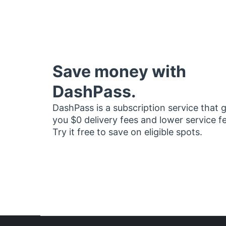
Save money with
DashPass.
DashPass is a subscription service that 
you $0 delivery fees and lower service f
Try it free to save on eligible spots.