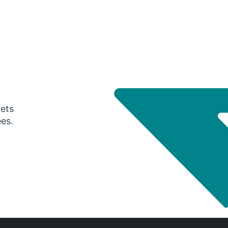
gets
ees.