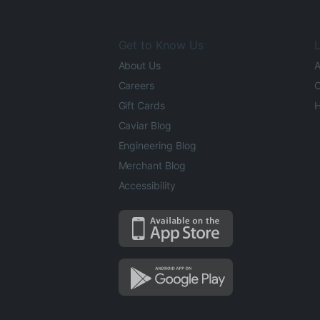
Get to Know Us
L
About Us
A
Careers
O
Gift Cards
H
Caviar Blog
Engineering Blog
Merchant Blog
Accessibility