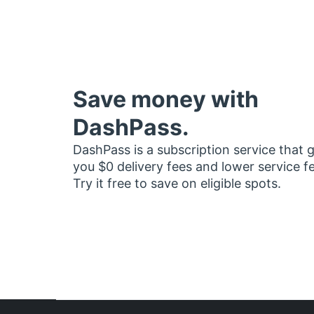
Save money with
DashPass.
DashPass is a subscription service that 
you $0 delivery fees and lower service f
Try it free to save on eligible spots.