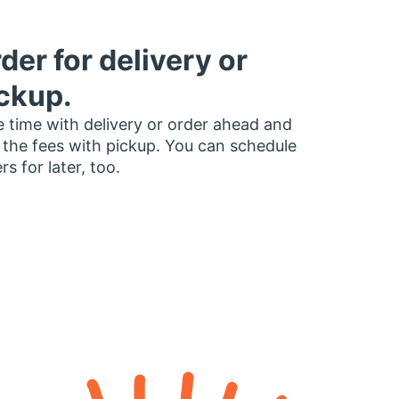
der for delivery or
ckup.
 time with delivery or order ahead and
 the fees with pickup. You can schedule
rs for later, too.