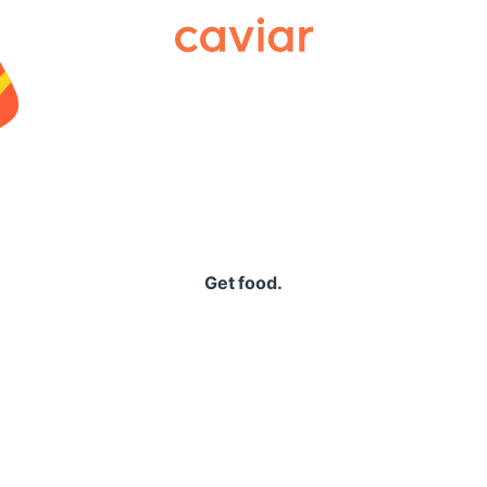
Caviar
Get food.