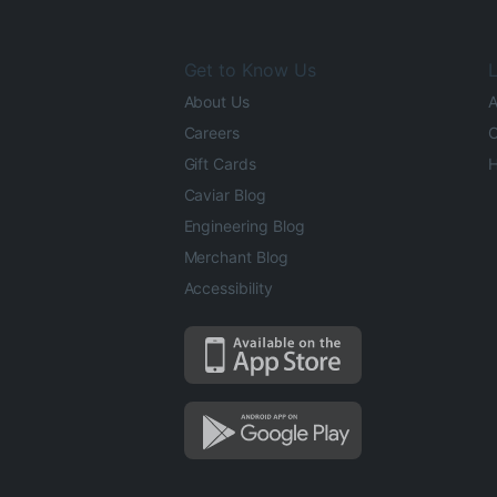
Get to Know Us
L
About Us
A
Careers
O
Gift Cards
H
Caviar Blog
Engineering Blog
Merchant Blog
Accessibility