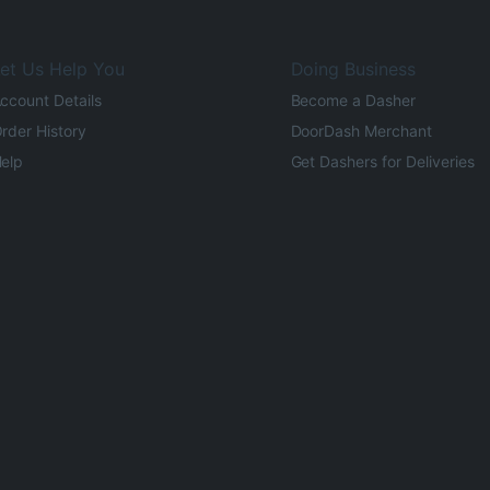
et Us Help You
Doing Business
ccount Details
Become a Dasher
rder History
DoorDash Merchant
elp
Get Dashers for Deliveries