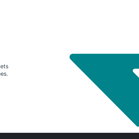
gets
ees.