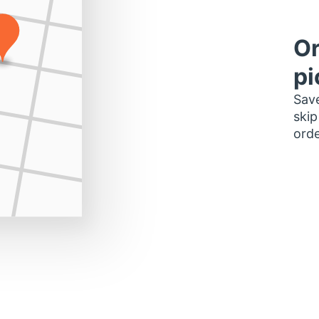
Or
pi
Save
skip
orde