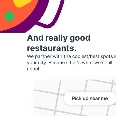
And really good
restaurants.
We partner with the coolest/best spots i
your city. Because that's what we're all
about.