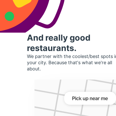
And really good
restaurants.
We partner with the coolest/best spots i
your city. Because that's what we're all
about.