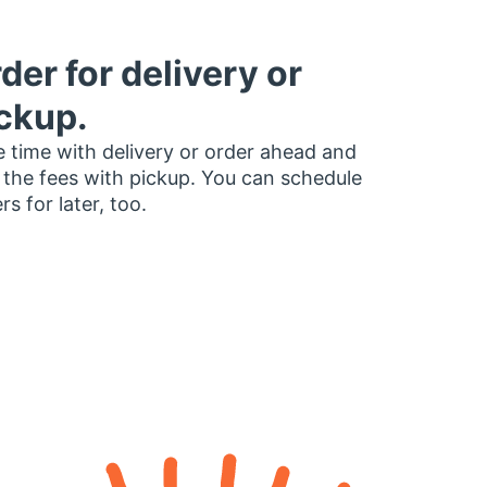
der for delivery or
ckup.
 time with delivery or order ahead and
 the fees with pickup. You can schedule
rs for later, too.