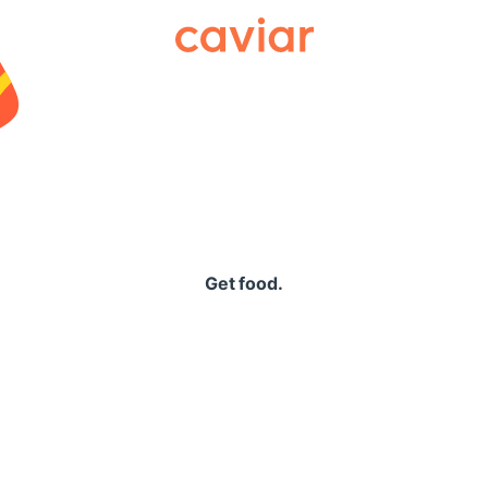
Caviar
Get food.