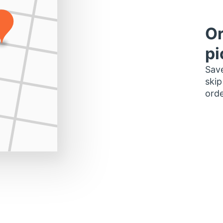
Or
pi
Save
skip
orde