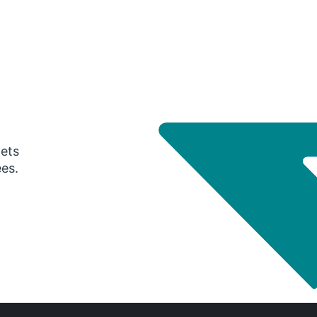
gets
ees.