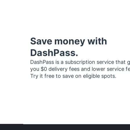
Save money with
DashPass.
DashPass is a subscription service that 
you $0 delivery fees and lower service f
Try it free to save on eligible spots.