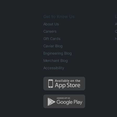
Get to Know Us
L
About Us
A
Careers
O
Gift Cards
H
Caviar Blog
Engineering Blog
Merchant Blog
Accessibility