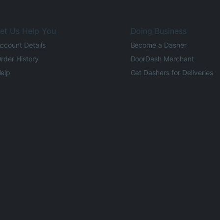
et Us Help You
Doing Business
ccount Details
Become a Dasher
rder History
DoorDash Merchant
elp
Get Dashers for Deliveries