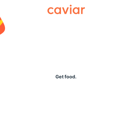
Caviar
Get food.