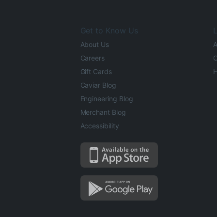
Get to Know Us
L
About Us
A
Careers
O
Gift Cards
H
Caviar Blog
Engineering Blog
Merchant Blog
Accessibility