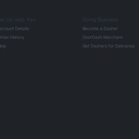
et Us Help You
Doing Business
ccount Details
Become a Dasher
rder History
DoorDash Merchant
elp
Get Dashers for Deliveries