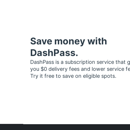
Save money with
DashPass.
DashPass is a subscription service that 
you $0 delivery fees and lower service f
Try it free to save on eligible spots.