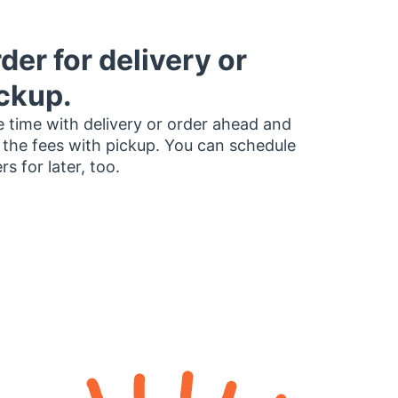
der for delivery or
ckup.
 time with delivery or order ahead and
 the fees with pickup. You can schedule
rs for later, too.