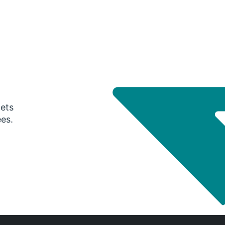
gets
ees.