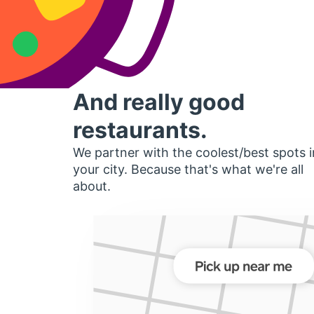
And really good
restaurants.
We partner with the coolest/best spots i
your city. Because that's what we're all
about.