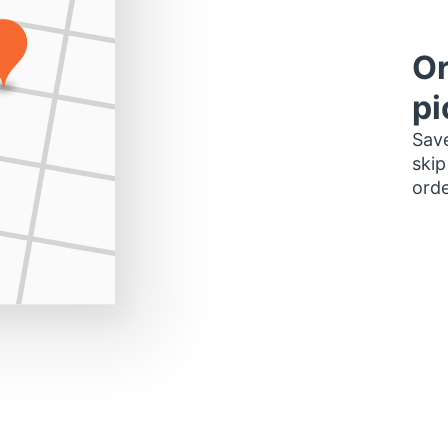
Or
pi
Save
skip
orde