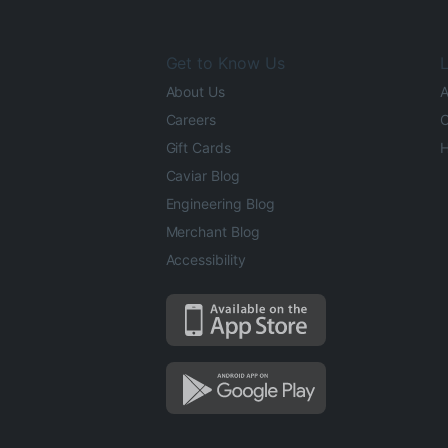
Get to Know Us
L
About Us
A
Careers
O
Gift Cards
H
Caviar Blog
Engineering Blog
Merchant Blog
Accessibility