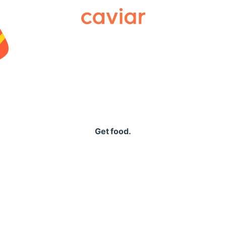
Caviar
Get food.