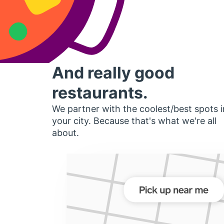
And really good
restaurants.
We partner with the coolest/best spots i
your city. Because that's what we're all
about.