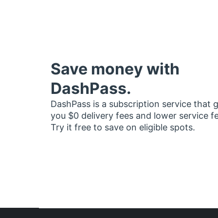
Save money with
DashPass.
DashPass is a subscription service that 
you $0 delivery fees and lower service f
Try it free to save on eligible spots.