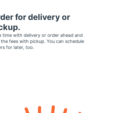
der for delivery or
ckup.
 time with delivery or order ahead and
 the fees with pickup. You can schedule
rs for later, too.