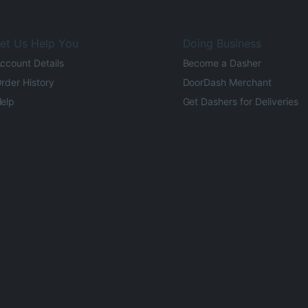
et Us Help You
Doing Business
ccount Details
Become a Dasher
rder History
DoorDash Merchant
elp
Get Dashers for Deliveries