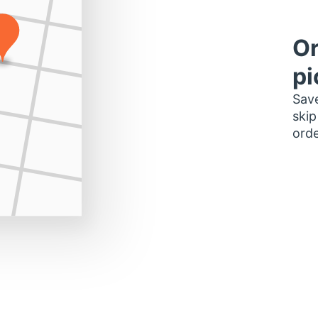
Or
pi
Save
skip
orde