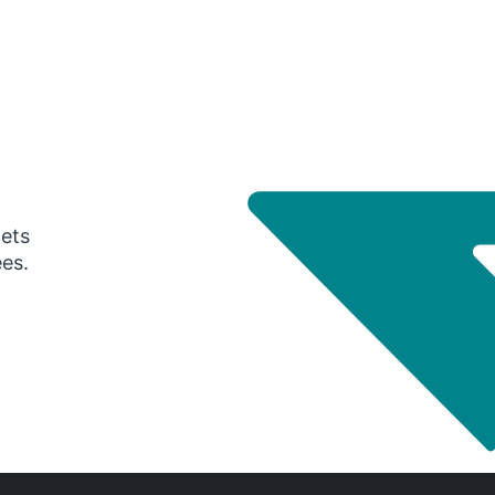
gets
ees.