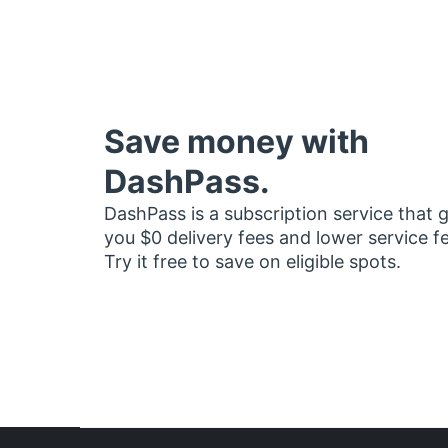
Save money with
DashPass.
DashPass is a subscription service that 
you $0 delivery fees and lower service f
Try it free to save on eligible spots.