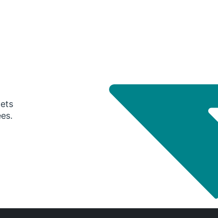
gets
ees.