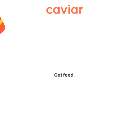
Caviar
Get food.