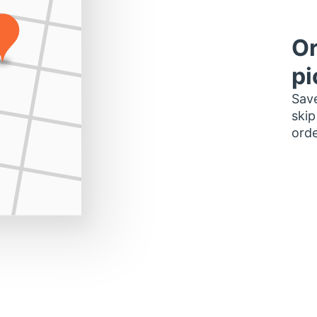
Or
pi
Save
skip
orde