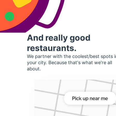
And really good
restaurants.
We partner with the coolest/best spots i
your city. Because that's what we're all
about.