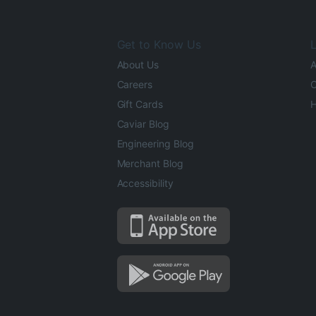
Get to Know Us
L
About Us
A
Careers
O
Gift Cards
H
Caviar Blog
Engineering Blog
Merchant Blog
Accessibility