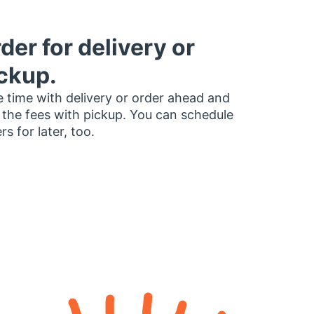
der for delivery or
ckup.
 time with delivery or order ahead and
 the fees with pickup. You can schedule
rs for later, too.