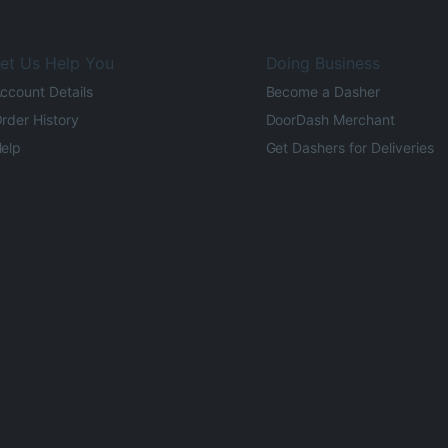
et Us Help You
Doing Business
ccount Details
Become a Dasher
rder History
DoorDash Merchant
elp
Get Dashers for Deliveries