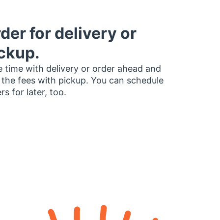
der for delivery or
ckup.
 time with delivery or order ahead and
 the fees with pickup. You can schedule
rs for later, too.