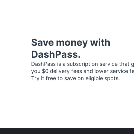
Save money with
DashPass.
DashPass is a subscription service that 
you $0 delivery fees and lower service f
Try it free to save on eligible spots.