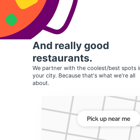
And really good
restaurants.
We partner with the coolest/best spots i
your city. Because that's what we're all
about.