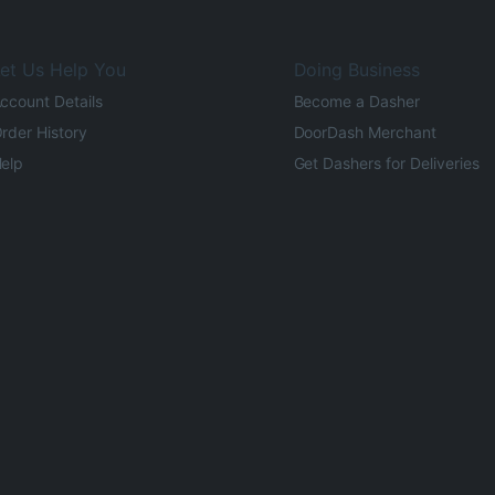
et Us Help You
Doing Business
ccount Details
Become a Dasher
rder History
DoorDash Merchant
elp
Get Dashers for Deliveries