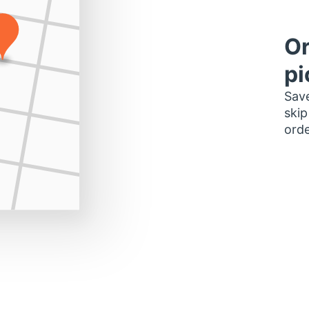
Or
pi
Save
skip
orde