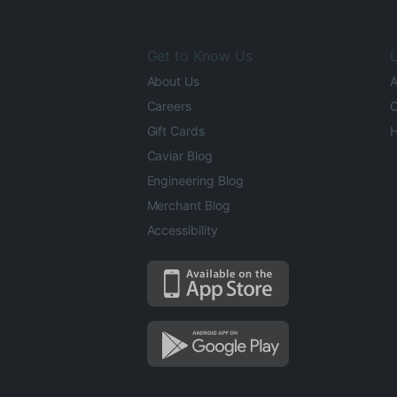
Get to Know Us
L
About Us
A
Careers
O
Gift Cards
H
Caviar Blog
Engineering Blog
Merchant Blog
Accessibility