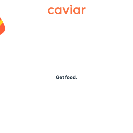
Caviar
Get food.