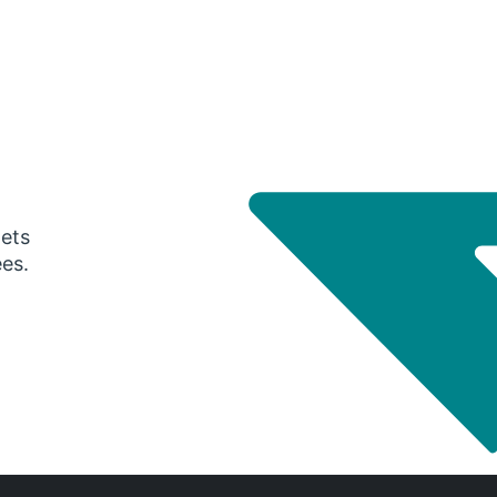
gets
ees.