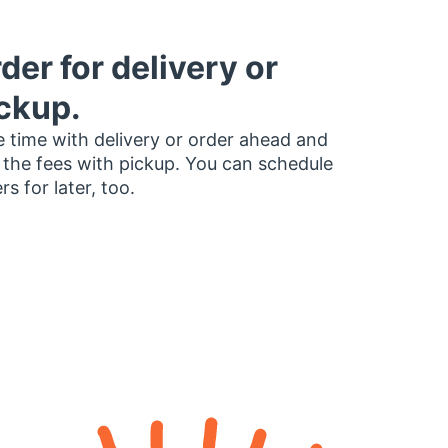
der for delivery or
ckup.
 time with delivery or order ahead and
 the fees with pickup. You can schedule
rs for later, too.