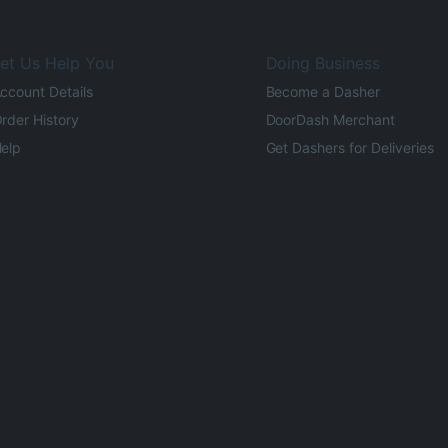
et Us Help You
Doing Business
ccount Details
Become a Dasher
rder History
DoorDash Merchant
elp
Get Dashers for Deliveries