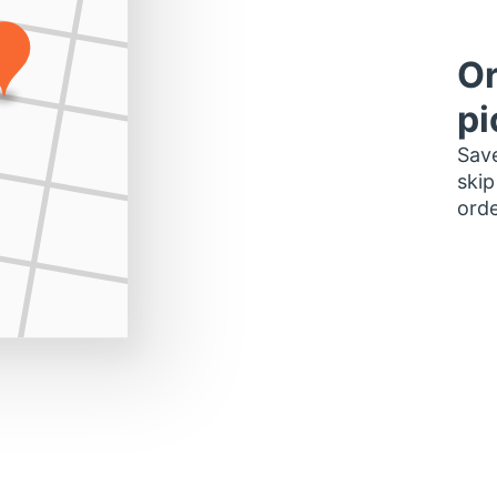
Or
pi
Save
skip
orde