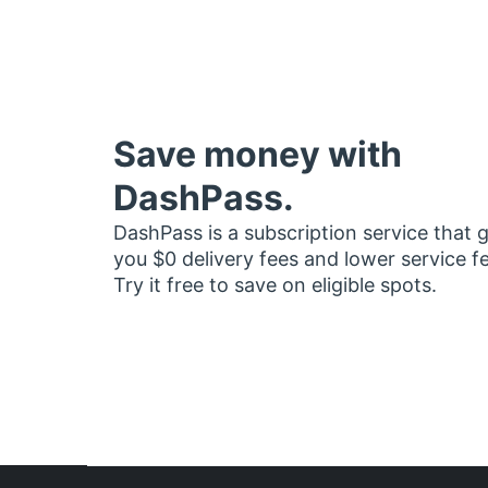
Save money with
DashPass.
DashPass is a subscription service that 
you $0 delivery fees and lower service f
Try it free to save on eligible spots.