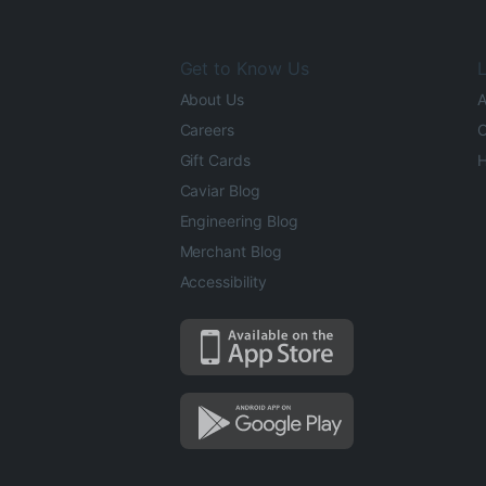
Get to Know Us
L
About Us
A
Careers
O
Gift Cards
H
Caviar Blog
Engineering Blog
Merchant Blog
Accessibility