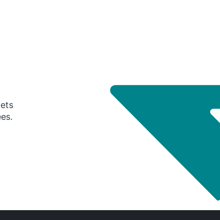
gets
ees.