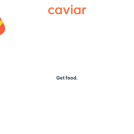
Caviar
Get food.