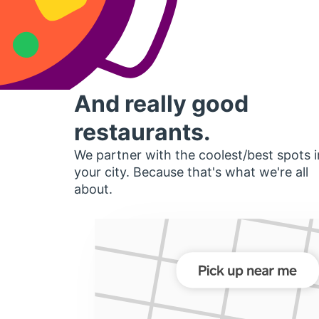
And really good
restaurants.
We partner with the coolest/best spots i
your city. Because that's what we're all
about.