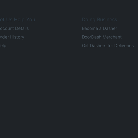
et Us Help You
Doing Business
ccount Details
Become a Dasher
rder History
DoorDash Merchant
elp
Get Dashers for Deliveries