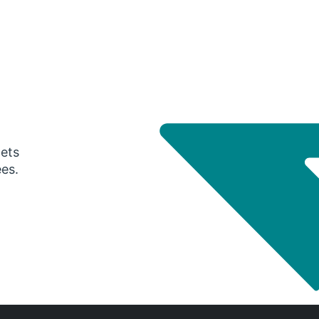
gets
ees.