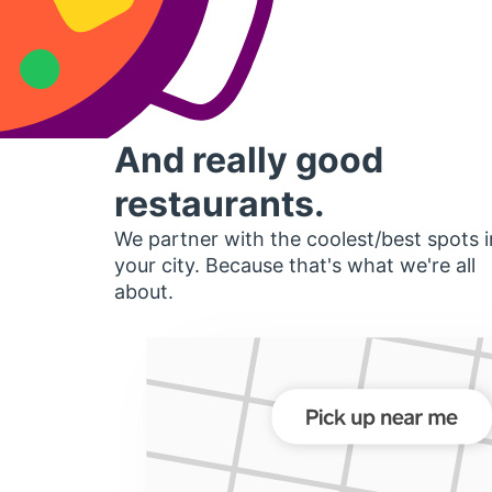
And really good
restaurants.
We partner with the coolest/best spots i
your city. Because that's what we're all
about.