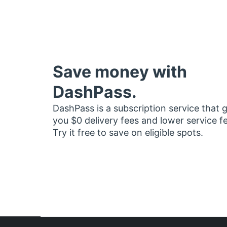
Save money with
DashPass.
DashPass is a subscription service that 
you $0 delivery fees and lower service f
Try it free to save on eligible spots.