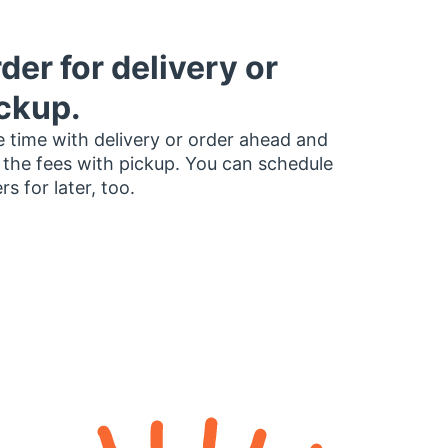
der for delivery or
ckup.
 time with delivery or order ahead and
 the fees with pickup. You can schedule
rs for later, too.