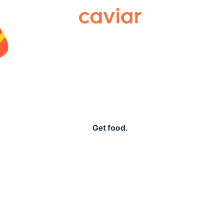
Caviar
Get food.