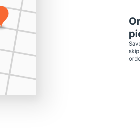
Or
pi
Save
skip
orde