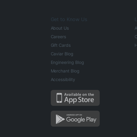
Get to Know Us
L
About Us
A
Careers
O
Gift Cards
H
Caviar Blog
Engineering Blog
Merchant Blog
Accessibility