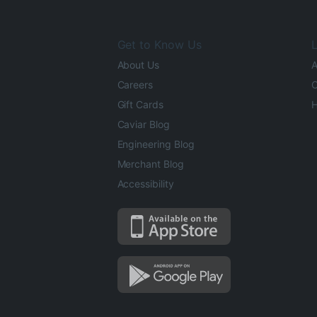
Get to Know Us
L
About Us
A
Careers
O
Gift Cards
H
Caviar Blog
Engineering Blog
Merchant Blog
Accessibility