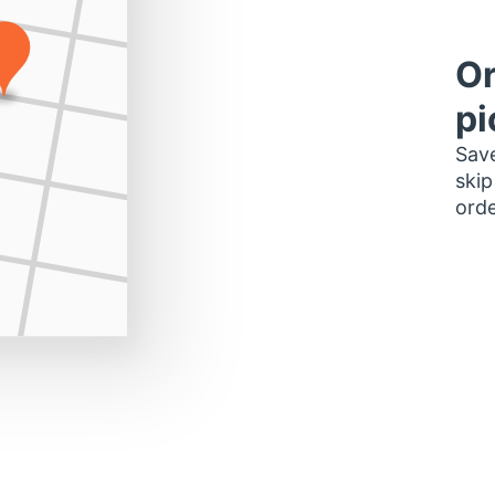
Or
pi
Save
skip
orde