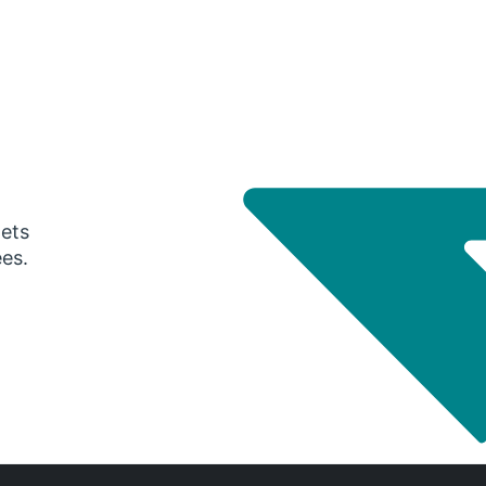
gets
ees.