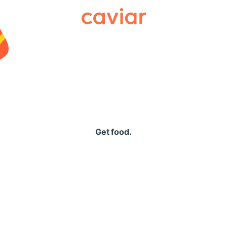
Caviar
Get food.