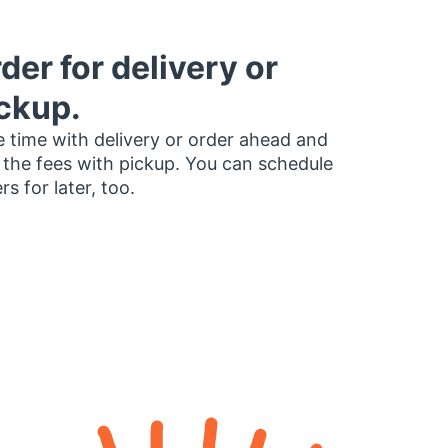
der for delivery or
ckup.
 time with delivery or order ahead and
 the fees with pickup. You can schedule
rs for later, too.