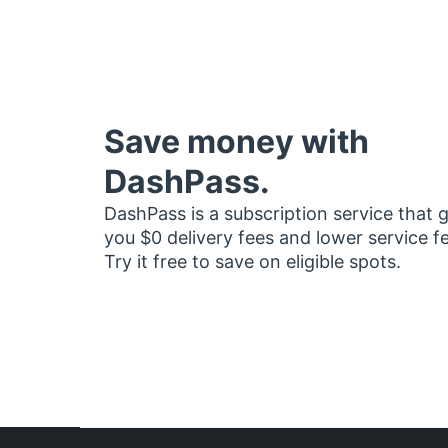
Save money with
DashPass.
DashPass is a subscription service that 
you $0 delivery fees and lower service f
Try it free to save on eligible spots.