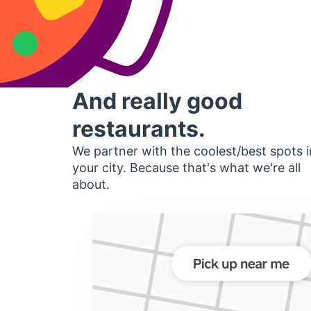
And really good
restaurants.
We partner with the coolest/best spots i
your city. Because that's what we're all
about.