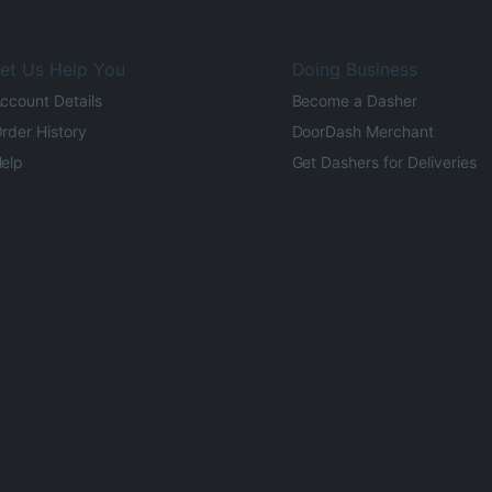
et Us Help You
Doing Business
ccount Details
Become a Dasher
rder History
DoorDash Merchant
elp
Get Dashers for Deliveries