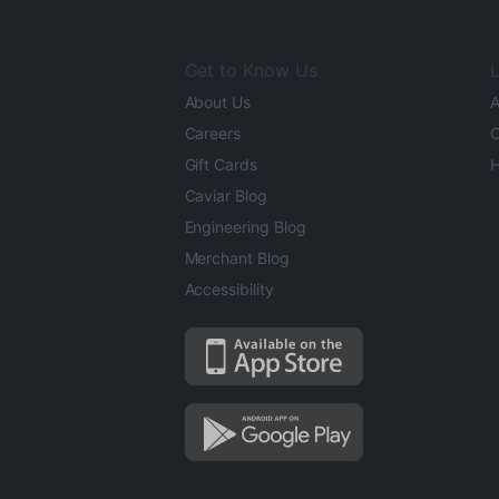
Get to Know Us
L
About Us
A
Careers
O
Gift Cards
H
Caviar Blog
Engineering Blog
Merchant Blog
Accessibility