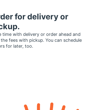
der for delivery or
ckup.
 time with delivery or order ahead and
 the fees with pickup. You can schedule
rs for later, too.