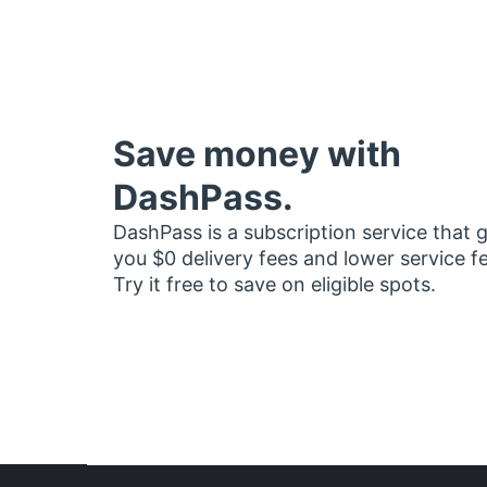
Save money with
DashPass.
DashPass is a subscription service that 
you $0 delivery fees and lower service f
Try it free to save on eligible spots.