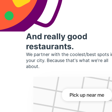
And really good
restaurants.
We partner with the coolest/best spots i
your city. Because that's what we're all
about.