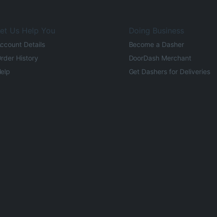
et Us Help You
Doing Business
ccount Details
Become a Dasher
rder History
DoorDash Merchant
elp
Get Dashers for Deliveries