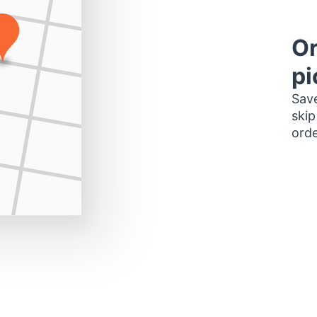
Or
pi
Save
skip
orde