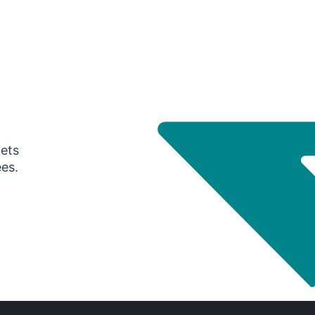
gets
ees.