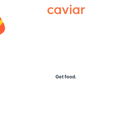
Caviar
Get food.