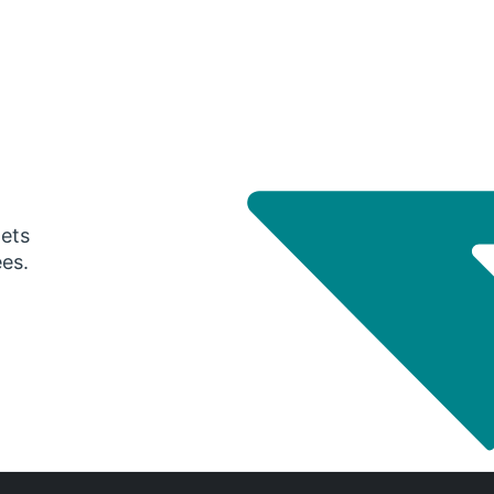
gets
ees.