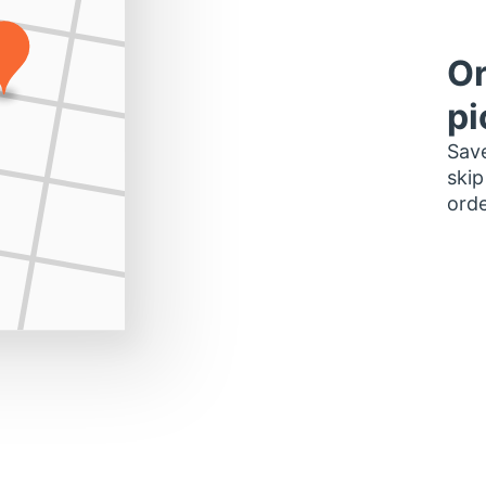
Or
pi
Save
skip
orde