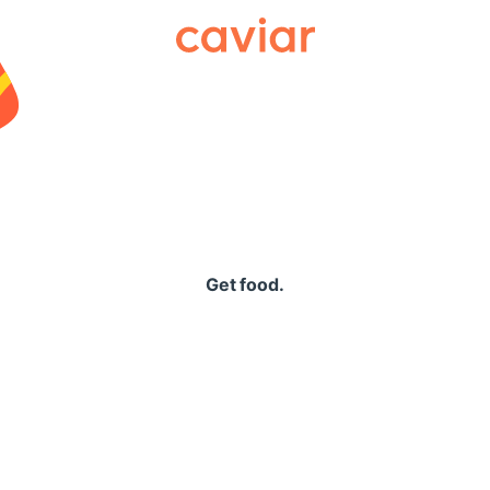
Caviar
Get food.