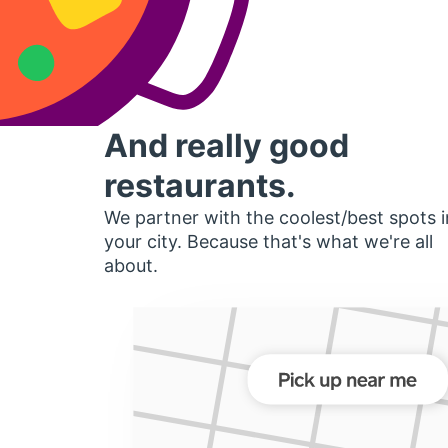
And really good
restaurants.
We partner with the coolest/best spots i
your city. Because that's what we're all
about.