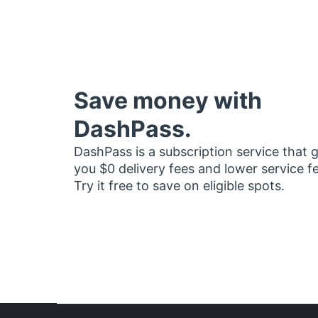
Save money with
DashPass.
DashPass is a subscription service that 
you $0 delivery fees and lower service f
Try it free to save on eligible spots.