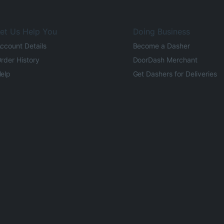
et Us Help You
Doing Business
ccount Details
Become a Dasher
rder History
DoorDash Merchant
elp
Get Dashers for Deliveries