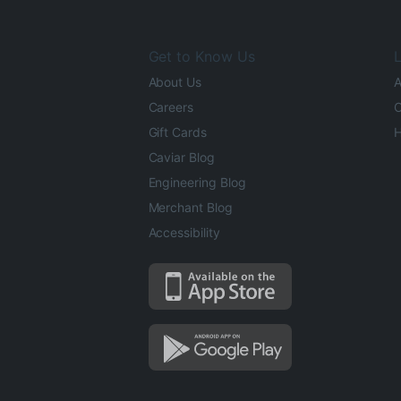
Get to Know Us
L
About Us
A
Careers
O
Gift Cards
H
Caviar Blog
Engineering Blog
Merchant Blog
Accessibility