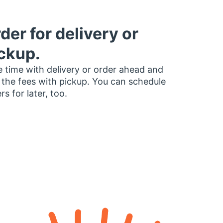
der for delivery or
ckup.
 time with delivery or order ahead and
 the fees with pickup. You can schedule
rs for later, too.