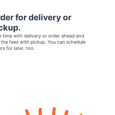
der for delivery or
ckup.
 time with delivery or order ahead and
 the fees with pickup. You can schedule
rs for later, too.