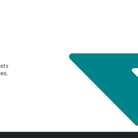
gets
ees.