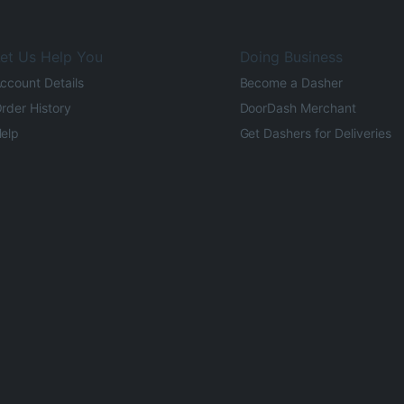
et Us Help You
Doing Business
ccount Details
Become a Dasher
rder History
DoorDash Merchant
elp
Get Dashers for Deliveries