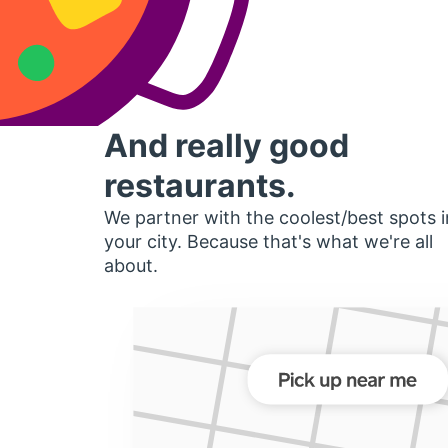
And really good
restaurants.
We partner with the coolest/best spots i
your city. Because that's what we're all
about.