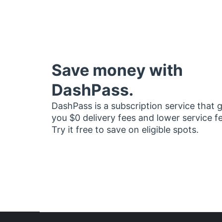
Save money with
DashPass.
DashPass is a subscription service that 
you $0 delivery fees and lower service f
Try it free to save on eligible spots.