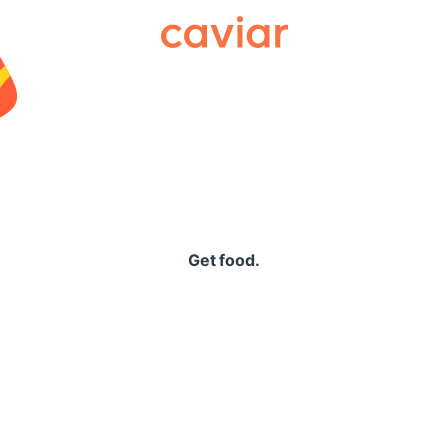
Caviar
Get food.