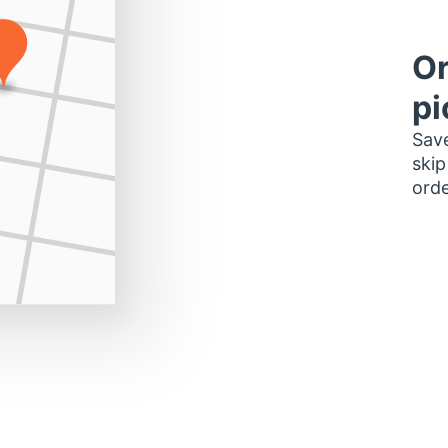
Or
pi
Save
skip
orde