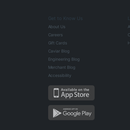
Get to Know Us
L
About Us
A
Careers
O
Gift Cards
H
Caviar Blog
Engineering Blog
Merchant Blog
Accessibility