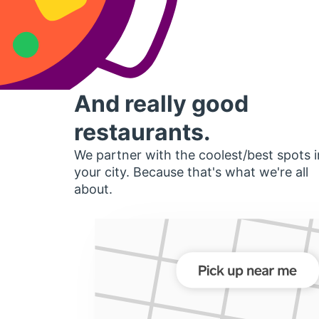
And really good
restaurants.
We partner with the coolest/best spots i
your city. Because that's what we're all
about.