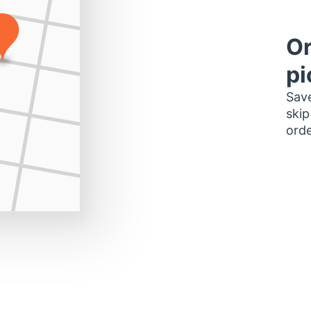
Or
pi
Save
skip
orde