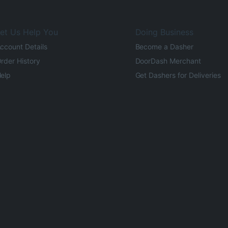
et Us Help You
Doing Business
ccount Details
Become a Dasher
rder History
DoorDash Merchant
elp
Get Dashers for Deliveries