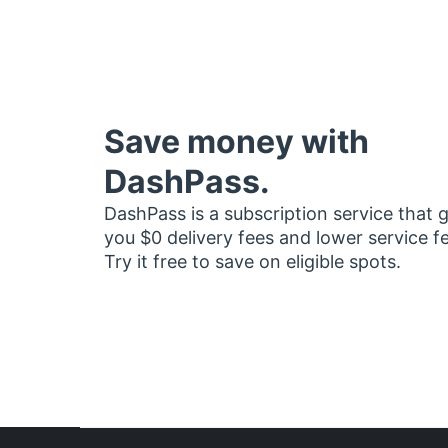
Save money with
DashPass.
DashPass is a subscription service that 
you $0 delivery fees and lower service f
Try it free to save on eligible spots.