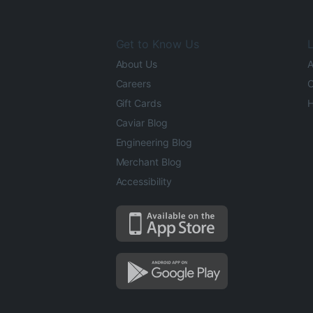
Get to Know Us
L
About Us
A
Careers
O
Gift Cards
H
Caviar Blog
Engineering Blog
Merchant Blog
Accessibility