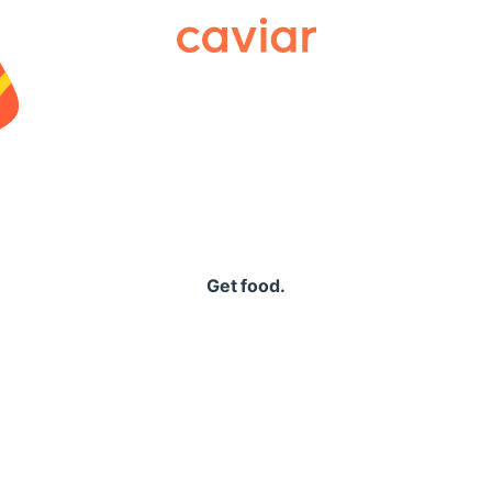
Caviar
Get food.