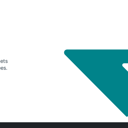
gets
ees.