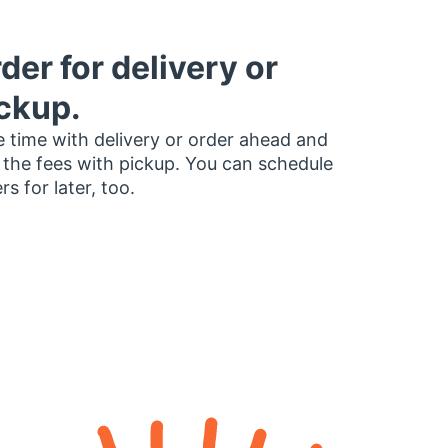
der for delivery or
ckup.
 time with delivery or order ahead and
 the fees with pickup. You can schedule
rs for later, too.