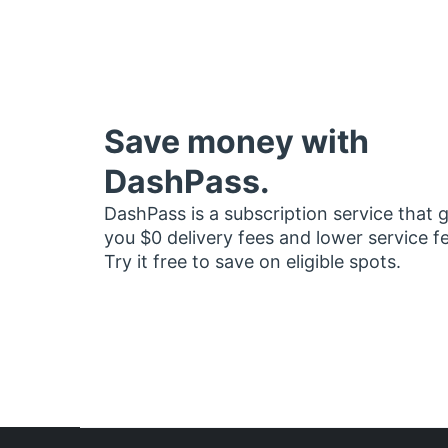
Save money with
DashPass.
DashPass is a subscription service that 
you $0 delivery fees and lower service f
Try it free to save on eligible spots.