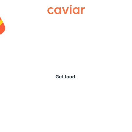
Caviar
Get food.