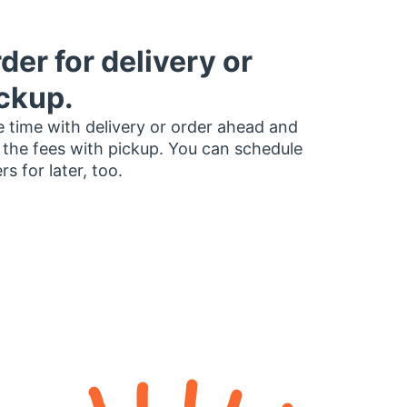
der for delivery or
ckup.
 time with delivery or order ahead and
 the fees with pickup. You can schedule
rs for later, too.