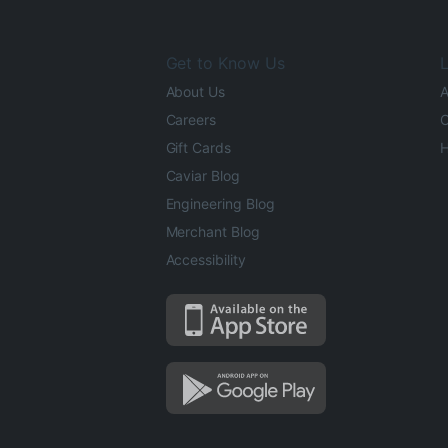
Get to Know Us
L
About Us
A
Careers
O
Gift Cards
H
Caviar Blog
Engineering Blog
Merchant Blog
Accessibility