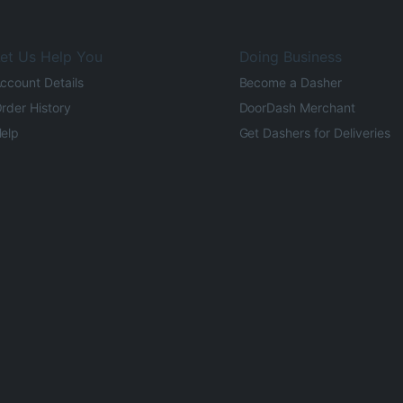
et Us Help You
Doing Business
ccount Details
Become a Dasher
rder History
DoorDash Merchant
elp
Get Dashers for Deliveries