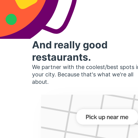
And really good
restaurants.
We partner with the coolest/best spots i
your city. Because that's what we're all
about.