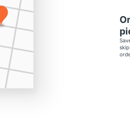
Or
pi
Save
skip
orde