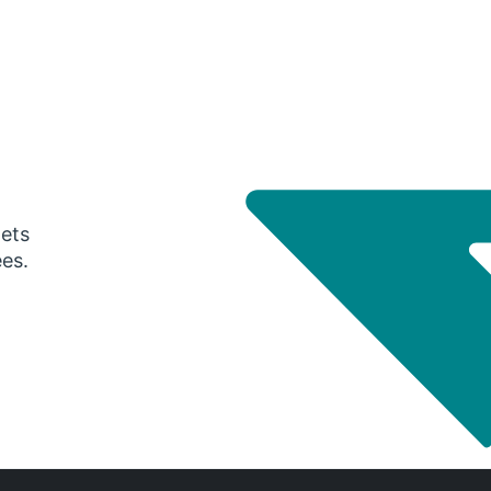
gets
ees.