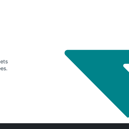
gets
ees.