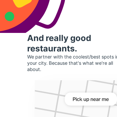
And really good
restaurants.
We partner with the coolest/best spots i
your city. Because that's what we're all
about.