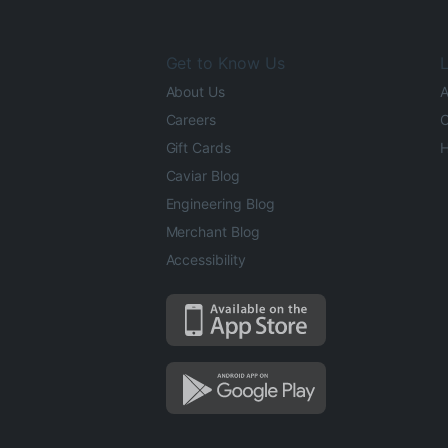
Get to Know Us
L
About Us
A
Careers
O
Gift Cards
H
Caviar Blog
Engineering Blog
Merchant Blog
Accessibility