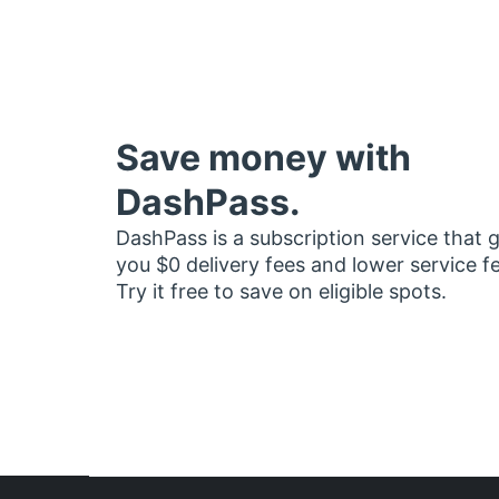
Save money with
DashPass.
DashPass is a subscription service that 
you $0 delivery fees and lower service f
Try it free to save on eligible spots.