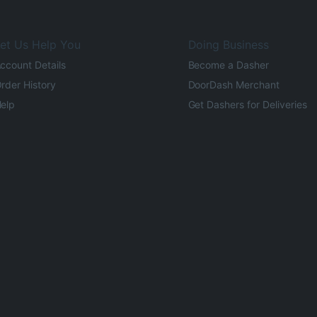
et Us Help You
Doing Business
ccount Details
Become a Dasher
rder History
DoorDash Merchant
elp
Get Dashers for Deliveries