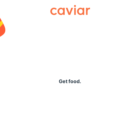
Caviar
Get food.