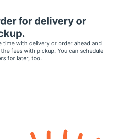
der for delivery or
ckup.
 time with delivery or order ahead and
 the fees with pickup. You can schedule
rs for later, too.