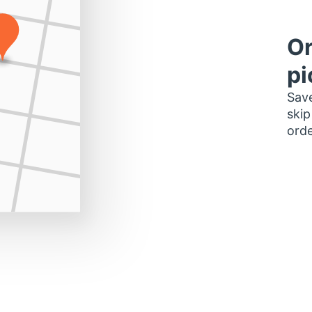
Or
pi
Save
skip
orde