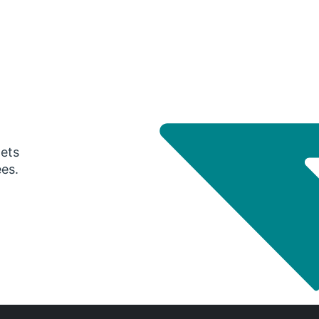
gets
ees.