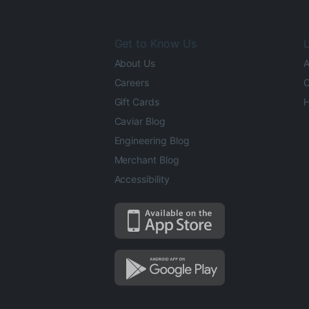
Get to Know Us
L
About Us
A
Careers
O
Gift Cards
H
Caviar Blog
Engineering Blog
Merchant Blog
Accessibility