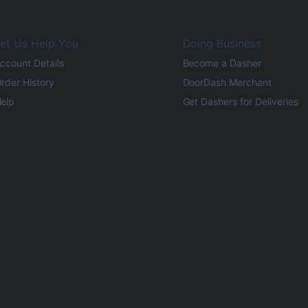
et Us Help You
Doing Business
ccount Details
Become a Dasher
rder History
DoorDash Merchant
elp
Get Dashers for Deliveries