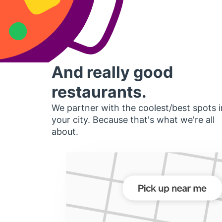
And really good
restaurants.
We partner with the coolest/best spots i
your city. Because that's what we're all
about.