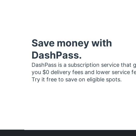
Save money with
DashPass.
DashPass is a subscription service that 
you $0 delivery fees and lower service f
Try it free to save on eligible spots.