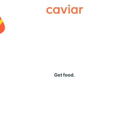
Caviar
Get food.