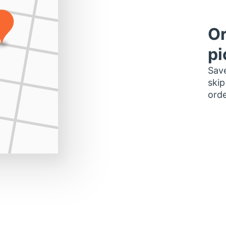
Or
pi
Save
skip
orde