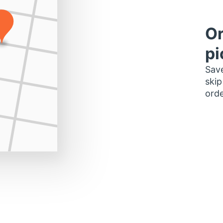
Or
pi
Save
skip
orde