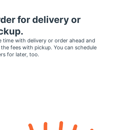
der for delivery or
ckup.
 time with delivery or order ahead and
 the fees with pickup. You can schedule
rs for later, too.