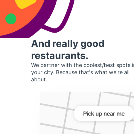
And really good
restaurants.
We partner with the coolest/best spots i
your city. Because that's what we're all
about.