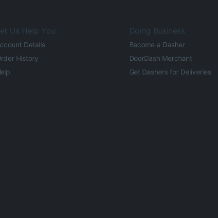
et Us Help You
Doing Business
ccount Details
Become a Dasher
rder History
DoorDash Merchant
elp
Get Dashers for Deliveries