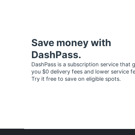
Save money with
DashPass.
DashPass is a subscription service that 
you $0 delivery fees and lower service f
Try it free to save on eligible spots.