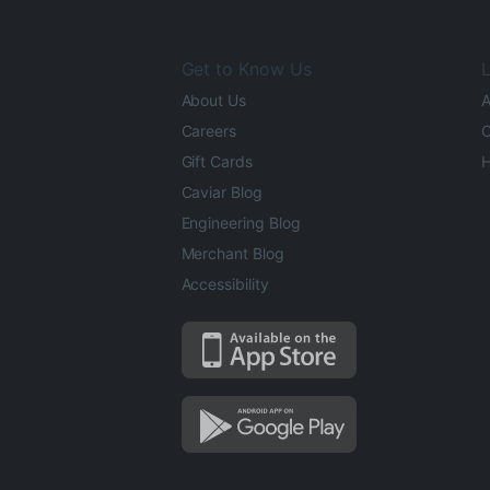
Get to Know Us
L
About Us
A
Careers
O
Gift Cards
H
Caviar Blog
Engineering Blog
Merchant Blog
Accessibility