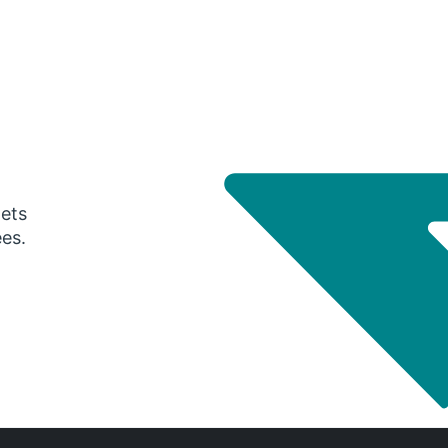
gets
ees.