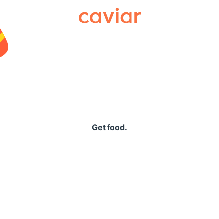
Caviar
Get food.