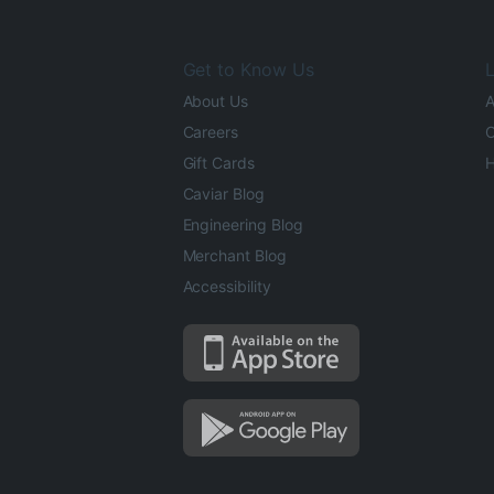
Get to Know Us
L
About Us
A
Careers
O
Gift Cards
H
Caviar Blog
Engineering Blog
Merchant Blog
Accessibility