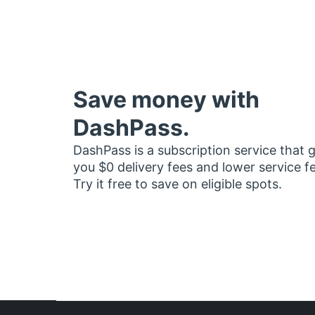
Save money with
DashPass.
DashPass is a subscription service that 
you $0 delivery fees and lower service f
Try it free to save on eligible spots.