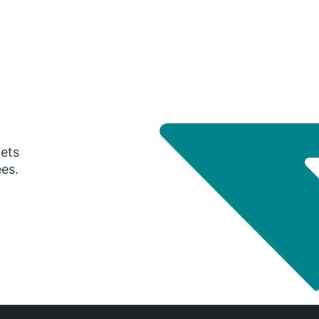
gets
ees.