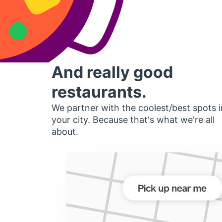
And really good
restaurants.
We partner with the coolest/best spots i
your city. Because that's what we're all
about.