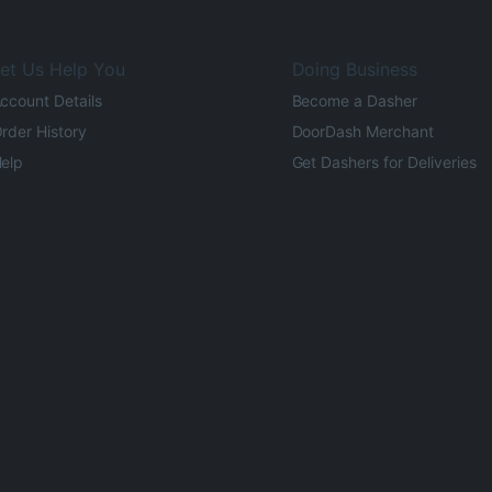
et Us Help You
Doing Business
ccount Details
Become a Dasher
rder History
DoorDash Merchant
elp
Get Dashers for Deliveries