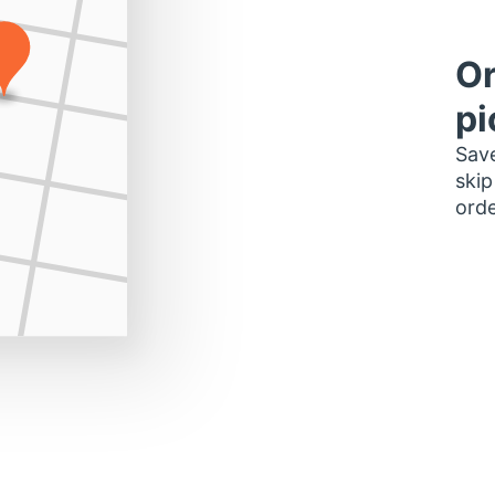
Or
pi
Save
skip
orde