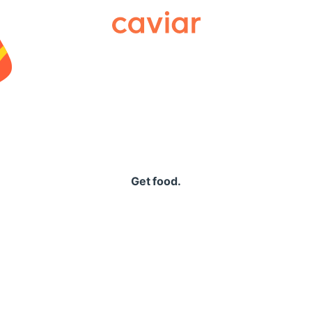
Caviar
Get food.