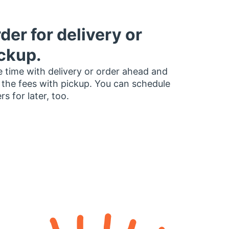
der for delivery or
ckup.
 time with delivery or order ahead and
 the fees with pickup. You can schedule
rs for later, too.