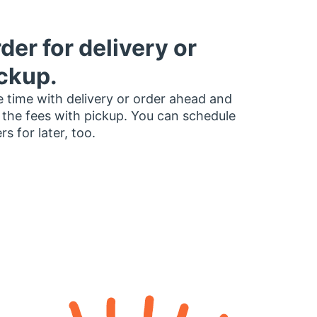
der for delivery or
ckup.
 time with delivery or order ahead and
 the fees with pickup. You can schedule
rs for later, too.