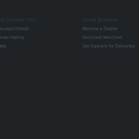
et Us Help You
Doing Business
ccount Details
Become a Dasher
rder History
DoorDash Merchant
elp
Get Dashers for Deliveries