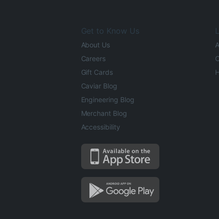
Get to Know Us
L
About Us
A
Careers
O
Gift Cards
H
Caviar Blog
Engineering Blog
Merchant Blog
Accessibility