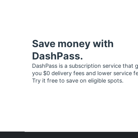
Save money with
DashPass.
DashPass is a subscription service that 
you $0 delivery fees and lower service f
Try it free to save on eligible spots.