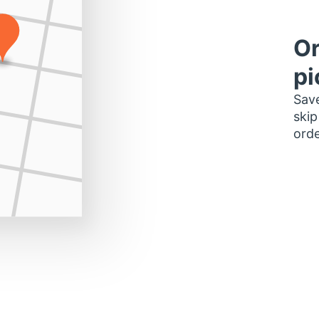
Or
pi
Save
skip
orde