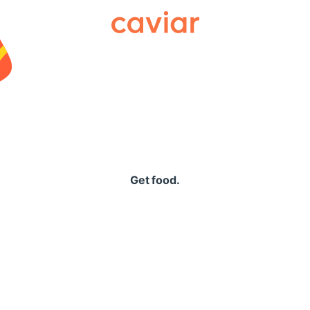
Caviar
Get food.