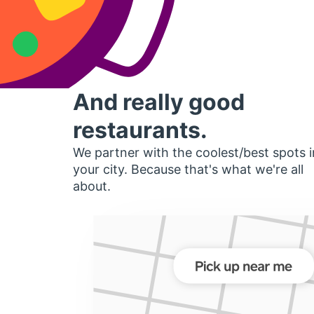
And really good
restaurants.
We partner with the coolest/best spots i
your city. Because that's what we're all
about.