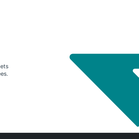
gets
ees.