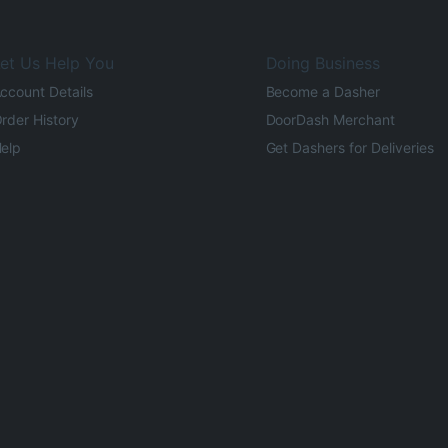
et Us Help You
Doing Business
ccount Details
Become a Dasher
rder History
DoorDash Merchant
elp
Get Dashers for Deliveries