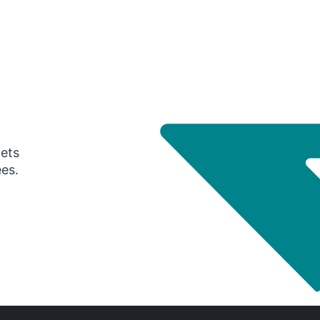
gets
ees.