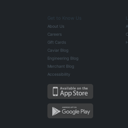
Get to Know Us
L
About Us
A
Careers
O
Gift Cards
H
Caviar Blog
Engineering Blog
Merchant Blog
Accessibility