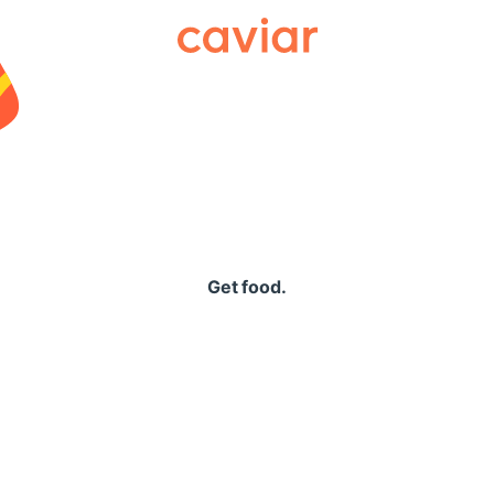
Caviar
Get food.