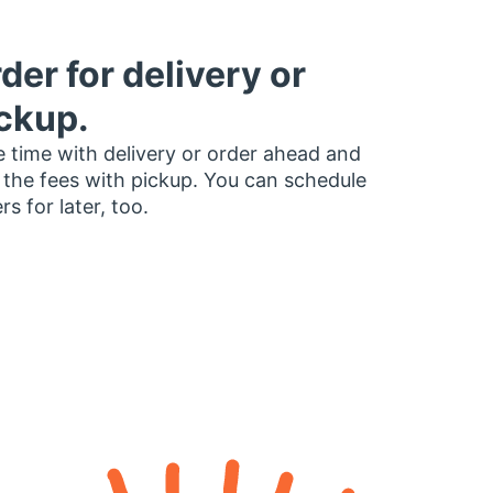
der for delivery or
ckup.
 time with delivery or order ahead and
 the fees with pickup. You can schedule
rs for later, too.