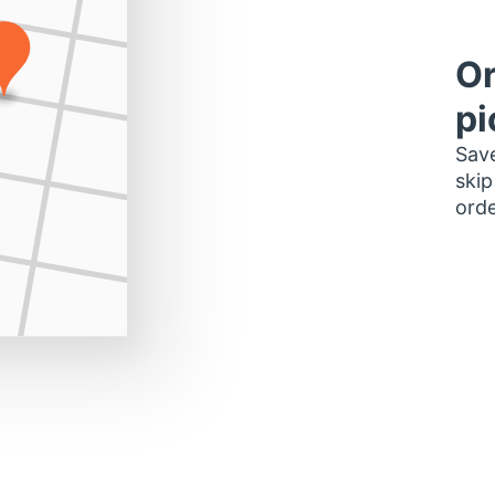
Or
pi
Save
skip
orde