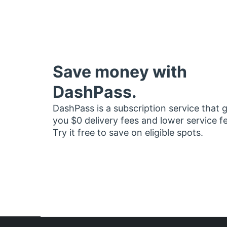
Save money with
DashPass.
DashPass is a subscription service that 
you $0 delivery fees and lower service f
Try it free to save on eligible spots.