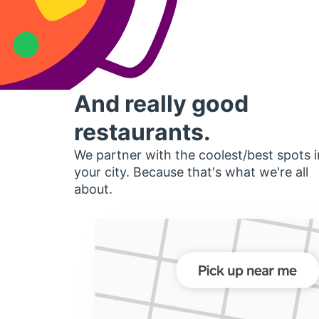
And really good
restaurants.
We partner with the coolest/best spots i
your city. Because that's what we're all
about.