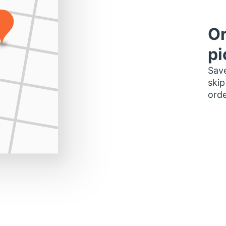
Or
pi
Save
skip
orde