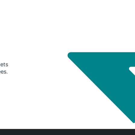
gets
ees.