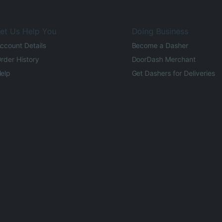
et Us Help You
Doing Business
ccount Details
Become a Dasher
rder History
DoorDash Merchant
elp
Get Dashers for Deliveries