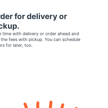
der for delivery or
ckup.
 time with delivery or order ahead and
 the fees with pickup. You can schedule
rs for later, too.