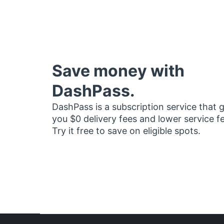
Save money with
DashPass.
DashPass is a subscription service that 
you $0 delivery fees and lower service f
Try it free to save on eligible spots.