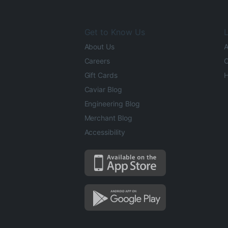
Get to Know Us
L
About Us
A
Careers
O
Gift Cards
H
Caviar Blog
Engineering Blog
Merchant Blog
Accessibility