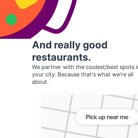
And really good
restaurants.
We partner with the coolest/best spots i
your city. Because that's what we're all
about.