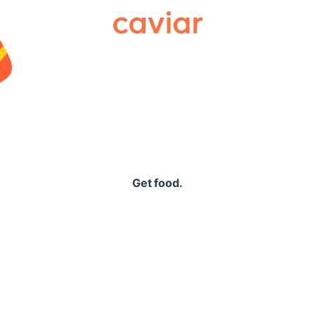
Caviar
Get food.