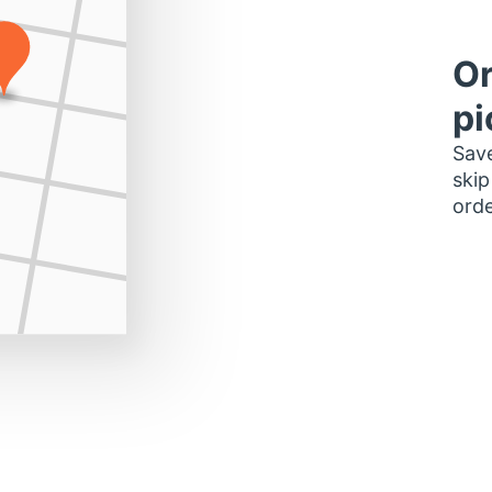
Or
pi
Save
skip
orde