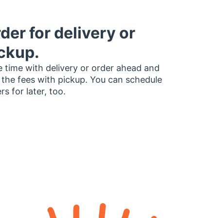
der for delivery or
ckup.
 time with delivery or order ahead and
 the fees with pickup. You can schedule
rs for later, too.