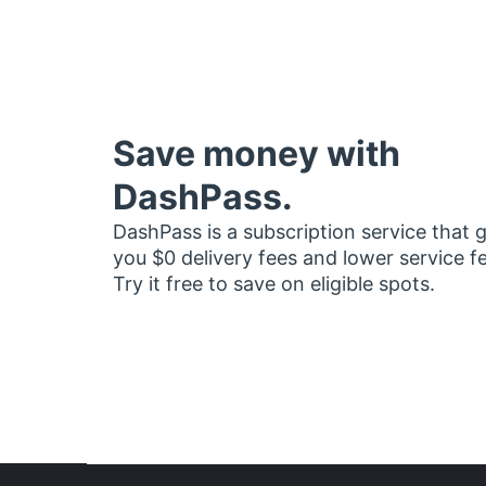
Save money with
DashPass.
DashPass is a subscription service that 
you $0 delivery fees and lower service f
Try it free to save on eligible spots.