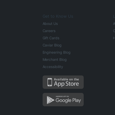
Get to Know Us
L
About Us
A
Careers
O
Gift Cards
H
Caviar Blog
Engineering Blog
Merchant Blog
Accessibility