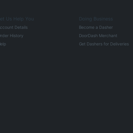
et Us Help You
Doing Business
ccount Details
Become a Dasher
rder History
DoorDash Merchant
elp
Get Dashers for Deliveries