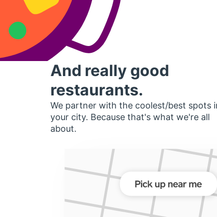
And really good
restaurants.
We partner with the coolest/best spots i
your city. Because that's what we're all
about.