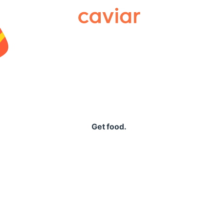
Caviar
Get food.