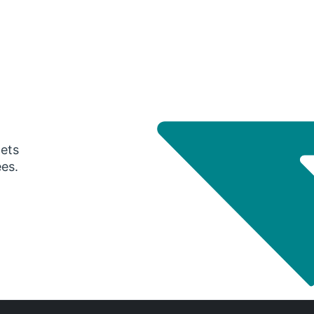
gets
ees.