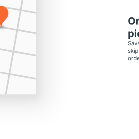
Or
pi
Save
skip
orde