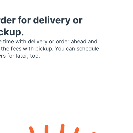
der for delivery or
ckup.
 time with delivery or order ahead and
 the fees with pickup. You can schedule
rs for later, too.