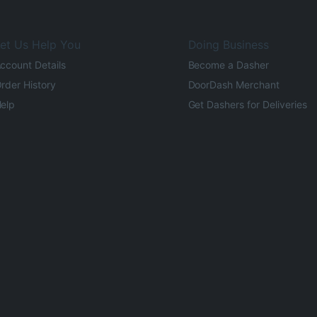
et Us Help You
Doing Business
ccount Details
Become a Dasher
rder History
DoorDash Merchant
elp
Get Dashers for Deliveries