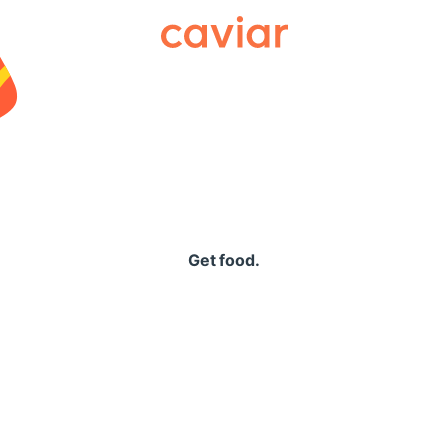
Caviar
Get food.