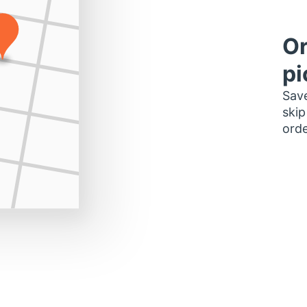
Or
pi
Save
skip
orde