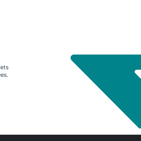
gets
ees.