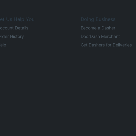
et Us Help You
Doing Business
ccount Details
Become a Dasher
rder History
DoorDash Merchant
elp
Get Dashers for Deliveries