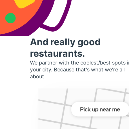
And really good
restaurants.
We partner with the coolest/best spots i
your city. Because that's what we're all
about.