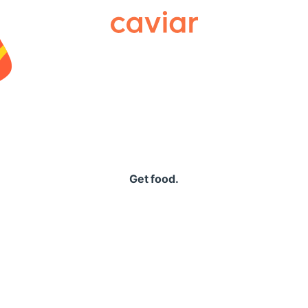
Caviar
Get food.