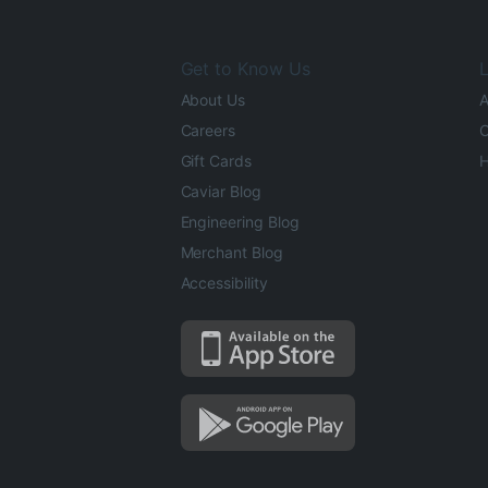
Get to Know Us
L
About Us
A
Careers
O
Gift Cards
H
Caviar Blog
Engineering Blog
Merchant Blog
Accessibility