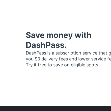
Save money with
DashPass.
DashPass is a subscription service that 
you $0 delivery fees and lower service f
Try it free to save on eligible spots.