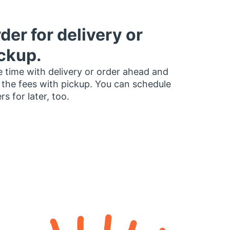
der for delivery or
ckup.
 time with delivery or order ahead and
 the fees with pickup. You can schedule
rs for later, too.