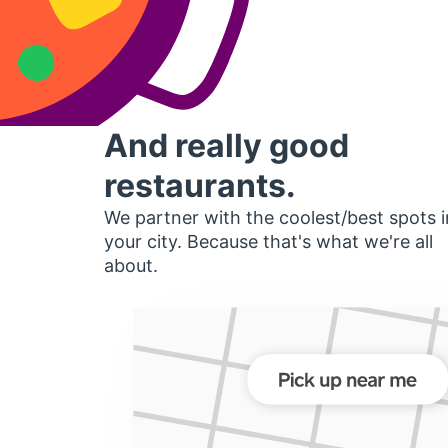
And really good
restaurants.
We partner with the coolest/best spots i
your city. Because that's what we're all
about.