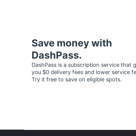
Save money with
DashPass.
DashPass is a subscription service that 
you $0 delivery fees and lower service f
Try it free to save on eligible spots.