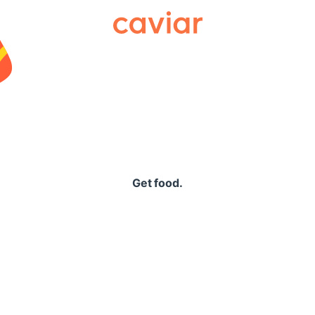
Caviar
Get food.