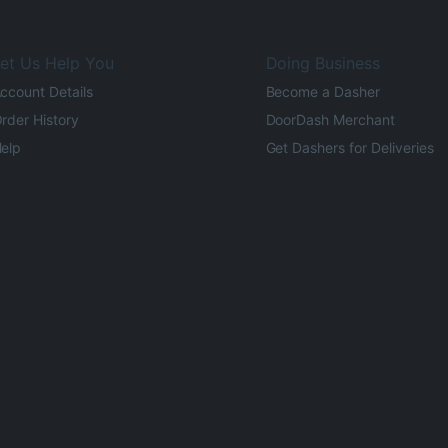
et Us Help You
Doing Business
ccount Details
Become a Dasher
rder History
DoorDash Merchant
elp
Get Dashers for Deliveries