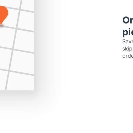
Or
pi
Save
skip
orde