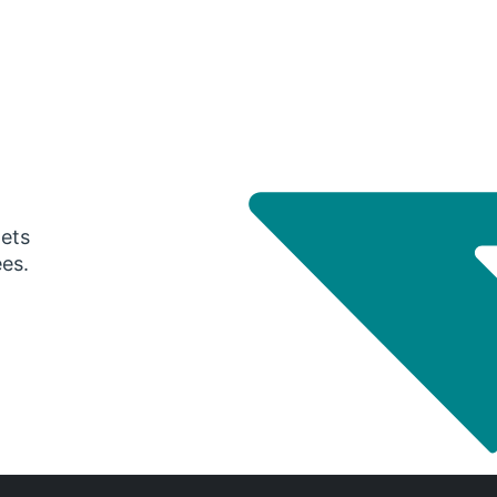
gets
ees.