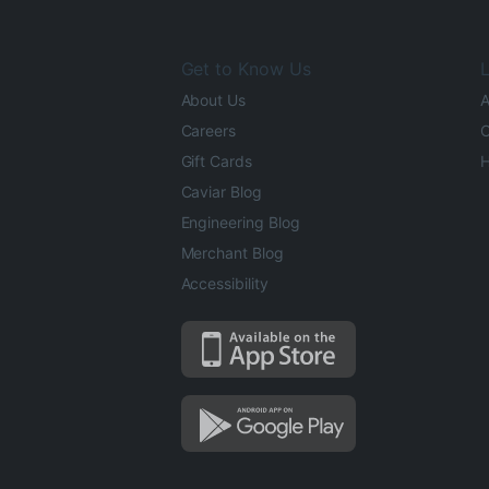
Get to Know Us
L
About Us
A
Careers
O
Gift Cards
H
Caviar Blog
Engineering Blog
Merchant Blog
Accessibility