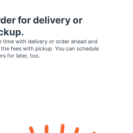
der for delivery or
ckup.
 time with delivery or order ahead and
 the fees with pickup. You can schedule
rs for later, too.