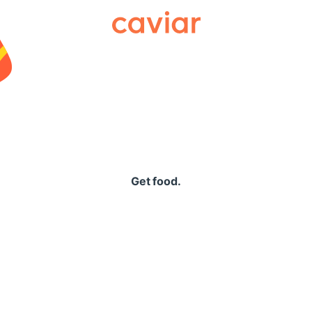
Caviar
Get food.