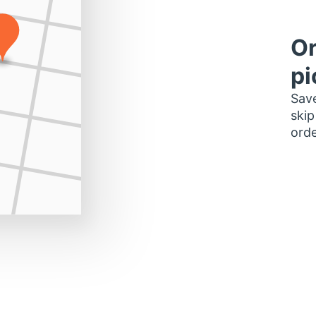
Or
pi
Save
skip
orde