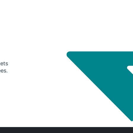
gets
ees.