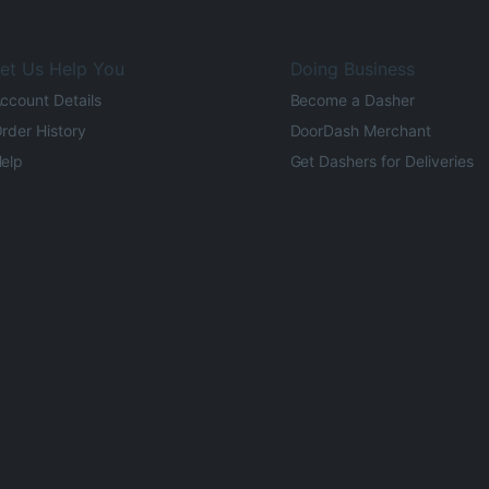
et Us Help You
Doing Business
ccount Details
Become a Dasher
rder History
DoorDash Merchant
elp
Get Dashers for Deliveries