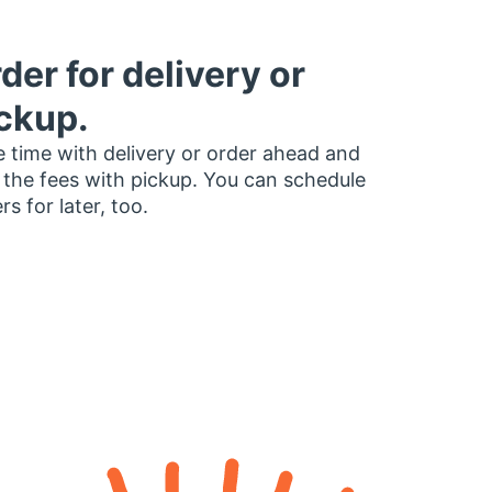
der for delivery or
ckup.
 time with delivery or order ahead and
 the fees with pickup. You can schedule
rs for later, too.