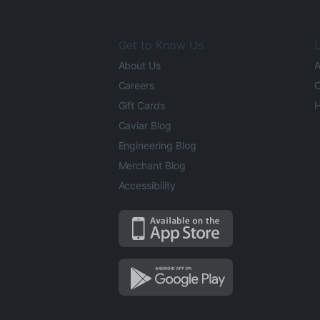
Get to Know Us
L
About Us
A
Careers
O
Gift Cards
H
Caviar Blog
Engineering Blog
Merchant Blog
Accessibility