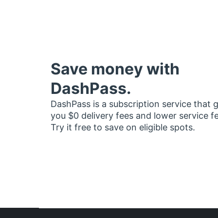
Save money with
DashPass.
DashPass is a subscription service that 
you $0 delivery fees and lower service f
Try it free to save on eligible spots.