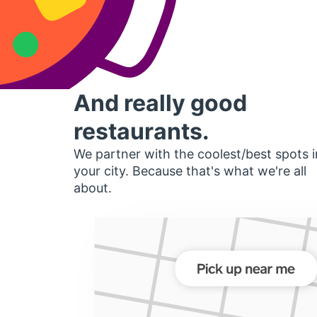
And really good
restaurants.
We partner with the coolest/best spots i
your city. Because that's what we're all
about.