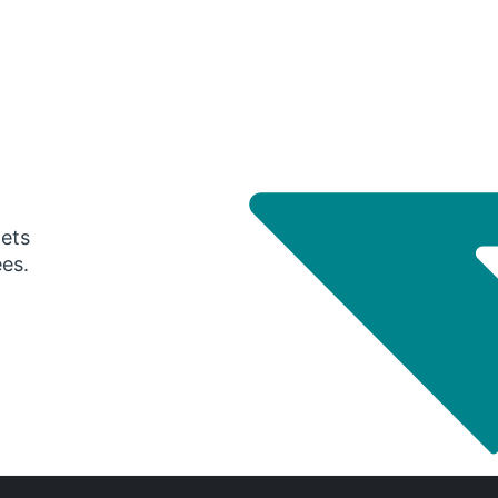
gets
ees.