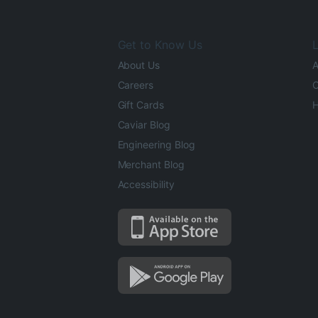
Get to Know Us
L
About Us
A
Careers
O
Gift Cards
H
Caviar Blog
Engineering Blog
Merchant Blog
Accessibility