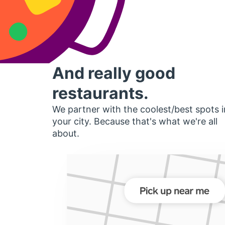
And really good
restaurants.
We partner with the coolest/best spots i
your city. Because that's what we're all
about.