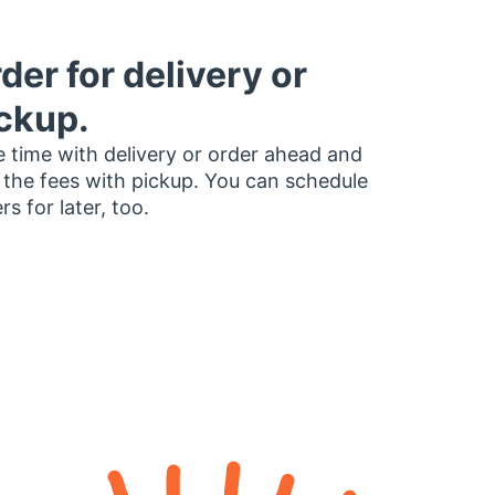
der for delivery or
ckup.
 time with delivery or order ahead and
 the fees with pickup. You can schedule
rs for later, too.