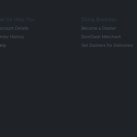
et Us Help You
Doing Business
ccount Details
Become a Dasher
rder History
DoorDash Merchant
elp
Get Dashers for Deliveries