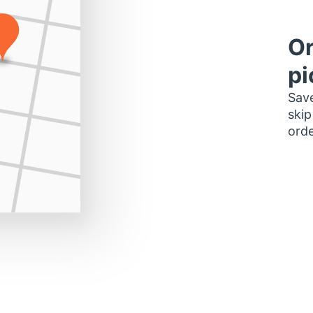
Or
pi
Save
skip
orde