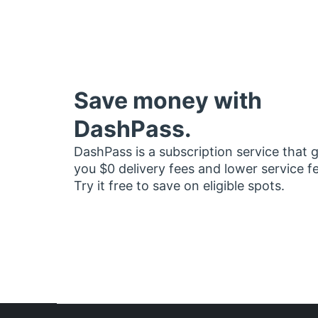
Save money with
DashPass.
DashPass is a subscription service that 
you $0 delivery fees and lower service f
Try it free to save on eligible spots.