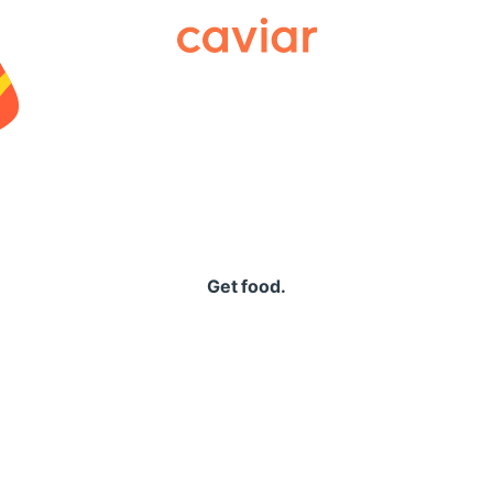
Caviar
Get food.