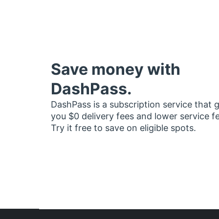
Save money with
DashPass.
DashPass is a subscription service that 
you $0 delivery fees and lower service f
Try it free to save on eligible spots.