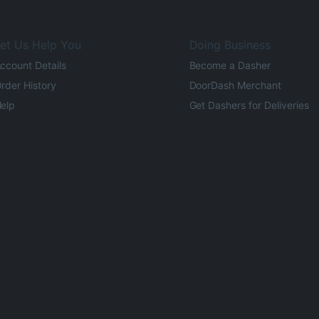
et Us Help You
Doing Business
ccount Details
Become a Dasher
rder History
DoorDash Merchant
elp
Get Dashers for Deliveries