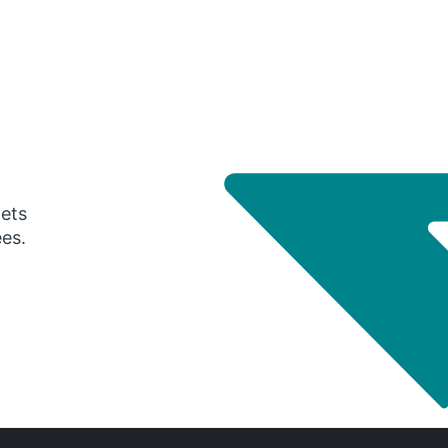
gets
ees.