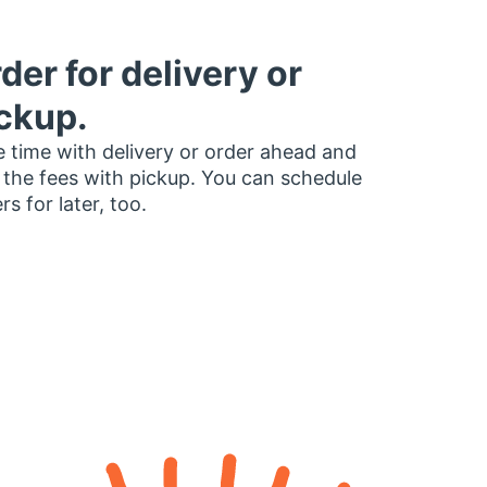
der for delivery or
ckup.
 time with delivery or order ahead and
 the fees with pickup. You can schedule
rs for later, too.