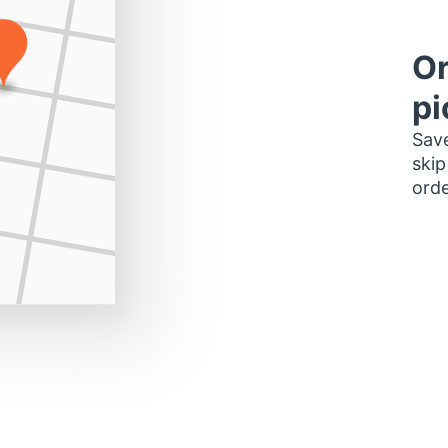
Or
pi
Save
skip
orde