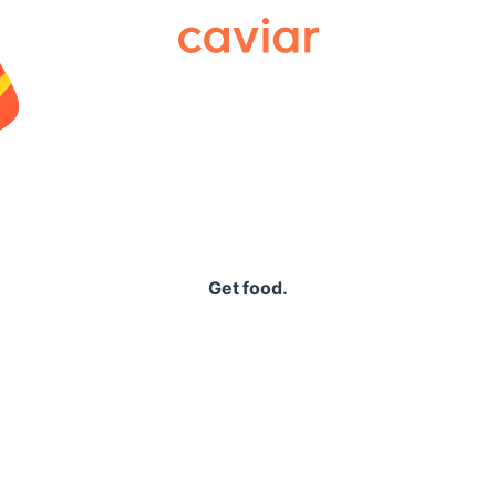
Caviar
Get food.