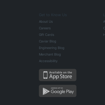
Get to Know Us
L
About Us
A
Careers
O
Gift Cards
H
Caviar Blog
Engineering Blog
Merchant Blog
Accessibility