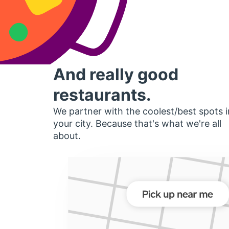
And really good
restaurants.
We partner with the coolest/best spots i
your city. Because that's what we're all
about.