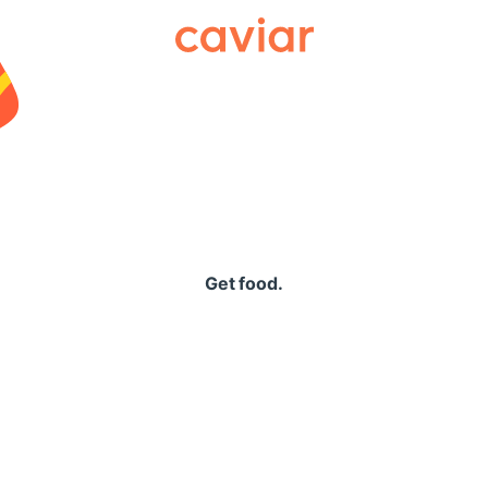
Caviar
Get food.