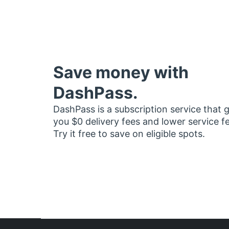
Save money with
DashPass.
DashPass is a subscription service that 
you $0 delivery fees and lower service f
Try it free to save on eligible spots.