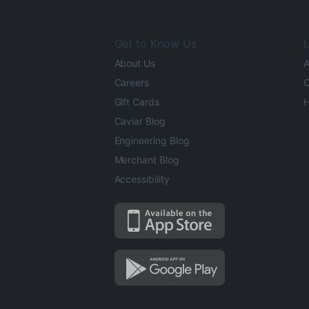
Get to Know Us
L
About Us
A
Careers
O
Gift Cards
H
Caviar Blog
Engineering Blog
Merchant Blog
Accessibility