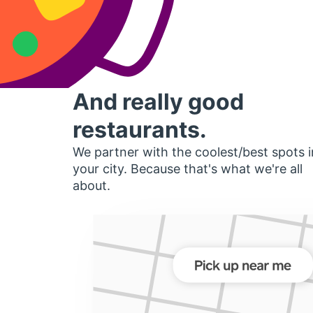
And really good
restaurants.
We partner with the coolest/best spots i
your city. Because that's what we're all
about.