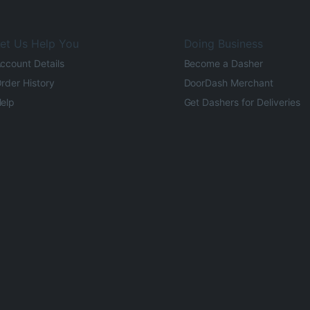
et Us Help You
Doing Business
ccount Details
Become a Dasher
rder History
DoorDash Merchant
elp
Get Dashers for Deliveries