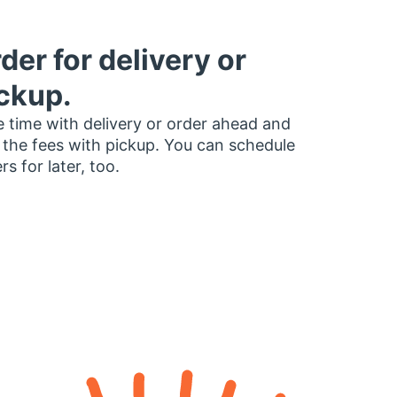
der for delivery or
ckup.
 time with delivery or order ahead and
 the fees with pickup. You can schedule
rs for later, too.