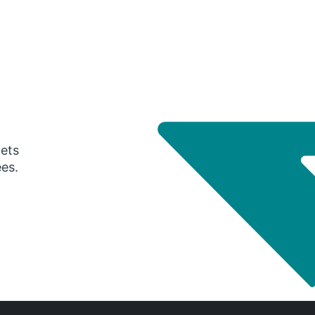
gets
ees.