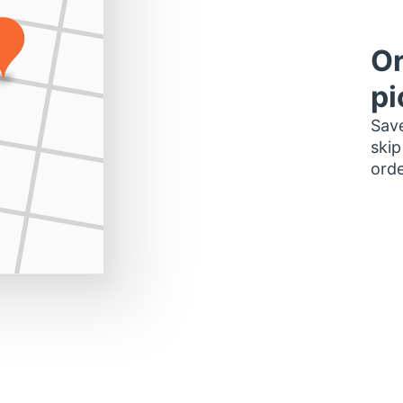
Or
pi
Save
skip
orde