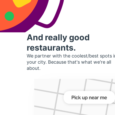
And really good
restaurants.
We partner with the coolest/best spots i
your city. Because that's what we're all
about.