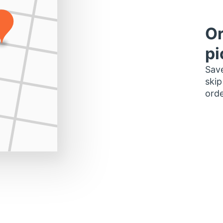
Or
pi
Save
skip
orde