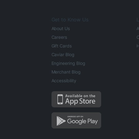
Get to Know Us
L
About Us
A
Careers
O
Gift Cards
H
Caviar Blog
Engineering Blog
Merchant Blog
Accessibility