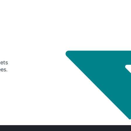
gets
ees.