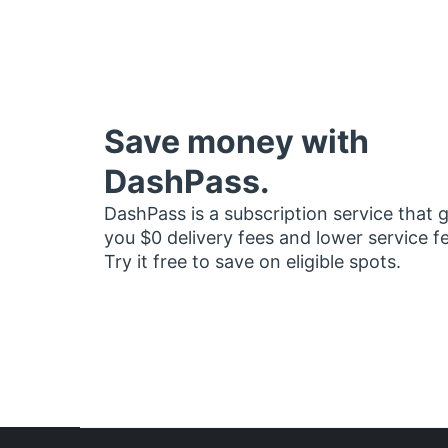
Save money with
DashPass.
DashPass is a subscription service that 
you $0 delivery fees and lower service f
Try it free to save on eligible spots.