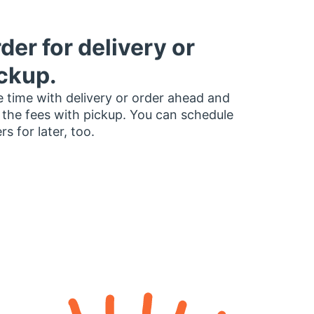
der for delivery or
ckup.
 time with delivery or order ahead and
 the fees with pickup. You can schedule
rs for later, too.