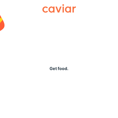
Caviar
Get food.