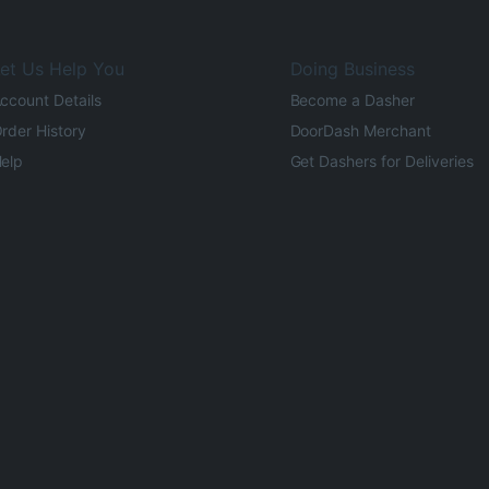
et Us Help You
Doing Business
ccount Details
Become a Dasher
rder History
DoorDash Merchant
elp
Get Dashers for Deliveries