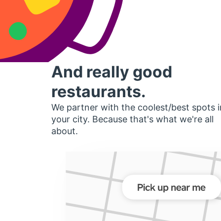
And really good
restaurants.
We partner with the coolest/best spots i
your city. Because that's what we're all
about.