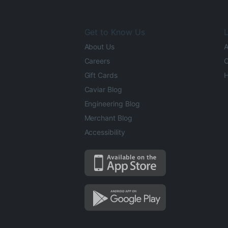
Get to Know Us
L
About Us
A
Careers
O
Gift Cards
H
Caviar Blog
Engineering Blog
Merchant Blog
Accessibility