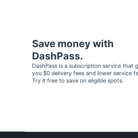
Save money with
DashPass.
DashPass is a subscription service that 
you $0 delivery fees and lower service f
Try it free to save on eligible spots.