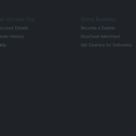
et Us Help You
Doing Business
ccount Details
Become a Dasher
rder History
DoorDash Merchant
elp
Get Dashers for Deliveries