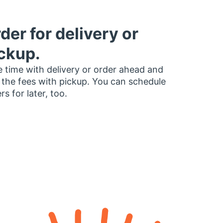
der for delivery or
ckup.
 time with delivery or order ahead and
 the fees with pickup. You can schedule
rs for later, too.