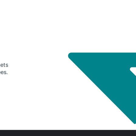
gets
ees.