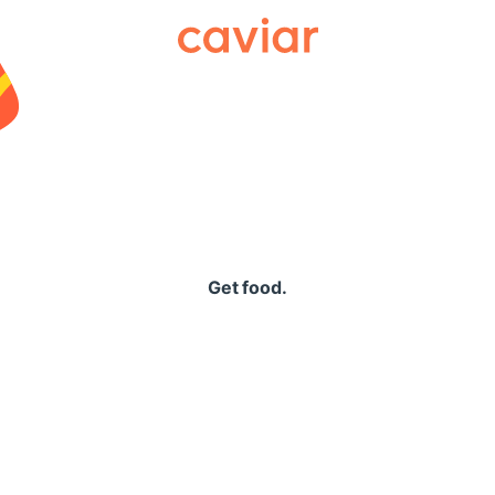
Caviar
Get food.