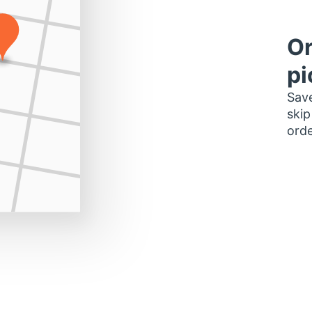
Or
pi
Save
skip
orde