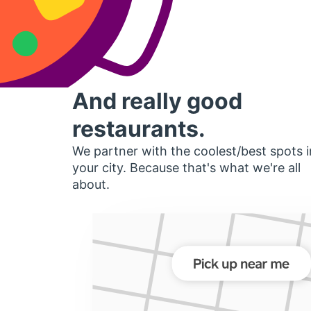
And really good
restaurants.
We partner with the coolest/best spots i
your city. Because that's what we're all
about.