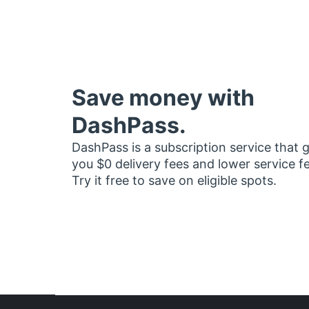
Save money with
DashPass.
DashPass is a subscription service that 
you $0 delivery fees and lower service f
Try it free to save on eligible spots.