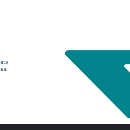
gets
ees.