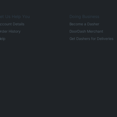
et Us Help You
Doing Business
ccount Details
Become a Dasher
rder History
DoorDash Merchant
elp
Get Dashers for Deliveries