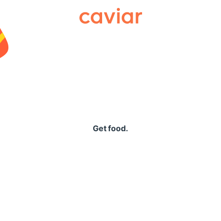
Caviar
Get food.