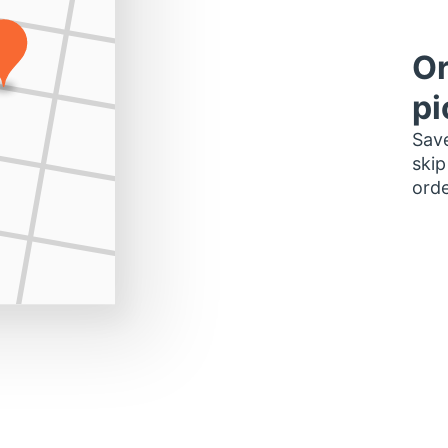
Or
pi
Save
skip
orde