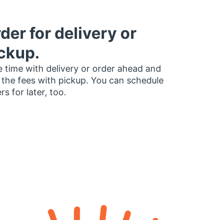
der for delivery or
ckup.
 time with delivery or order ahead and
 the fees with pickup. You can schedule
rs for later, too.