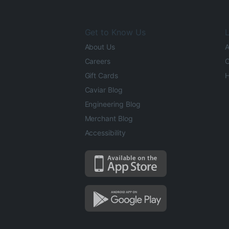
Get to Know Us
L
About Us
A
Careers
O
Gift Cards
H
Caviar Blog
Engineering Blog
Merchant Blog
Accessibility