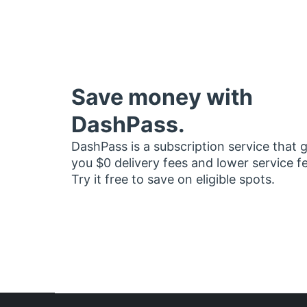
Save money with
DashPass.
DashPass is a subscription service that 
you $0 delivery fees and lower service f
Try it free to save on eligible spots.