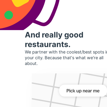
And really good
restaurants.
We partner with the coolest/best spots i
your city. Because that's what we're all
about.