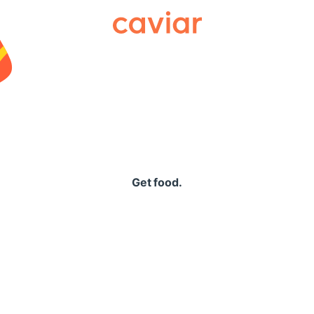
Caviar
Get food.