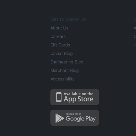
Get to Know Us
L
About Us
A
Careers
O
Gift Cards
H
Caviar Blog
Engineering Blog
Merchant Blog
Accessibility