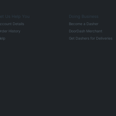
et Us Help You
Doing Business
ccount Details
Become a Dasher
rder History
DoorDash Merchant
elp
Get Dashers for Deliveries