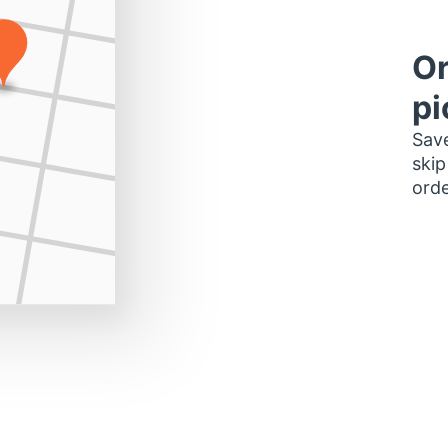
Or
pi
Save
skip
orde