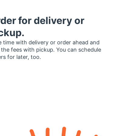
der for delivery or
ckup.
 time with delivery or order ahead and
 the fees with pickup. You can schedule
rs for later, too.