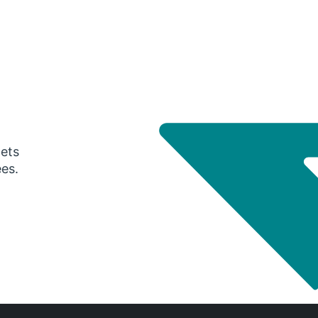
gets
ees.