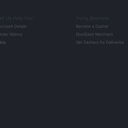
et Us Help You
Doing Business
ccount Details
Become a Dasher
rder History
DoorDash Merchant
elp
Get Dashers for Deliveries