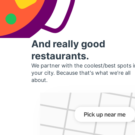
And really good
restaurants.
We partner with the coolest/best spots i
your city. Because that's what we're all
about.