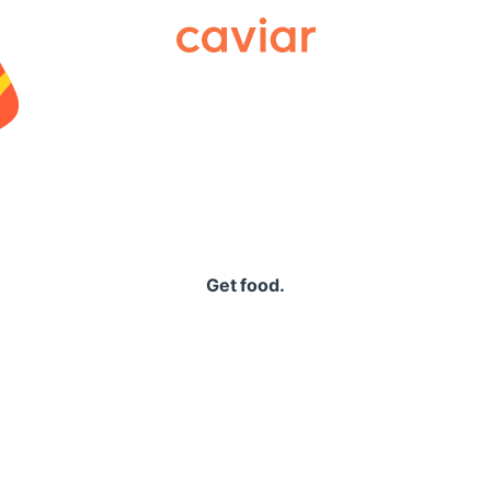
Caviar
Get food.