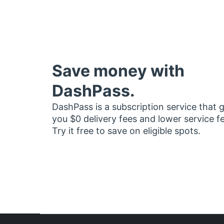
Save money with
DashPass.
DashPass is a subscription service that 
you $0 delivery fees and lower service f
Try it free to save on eligible spots.