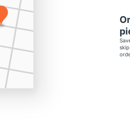
Or
pi
Save
skip
orde