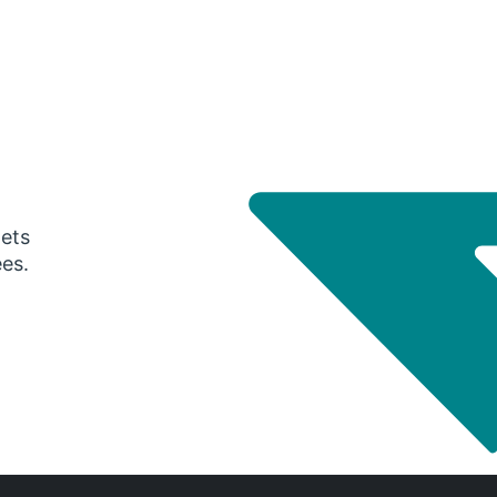
gets
ees.