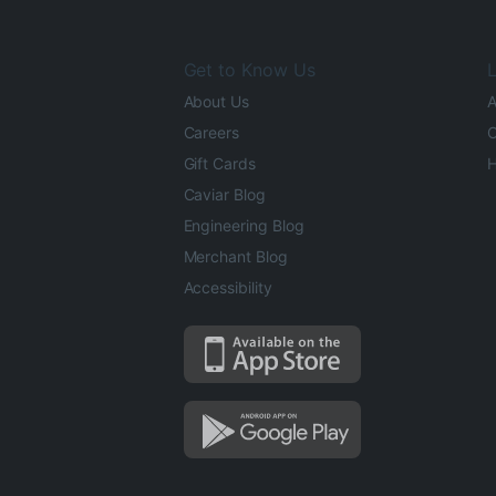
Get to Know Us
L
About Us
A
Careers
O
Gift Cards
H
Caviar Blog
Engineering Blog
Merchant Blog
Accessibility