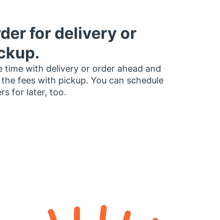
der for delivery or
ckup.
 time with delivery or order ahead and
 the fees with pickup. You can schedule
rs for later, too.