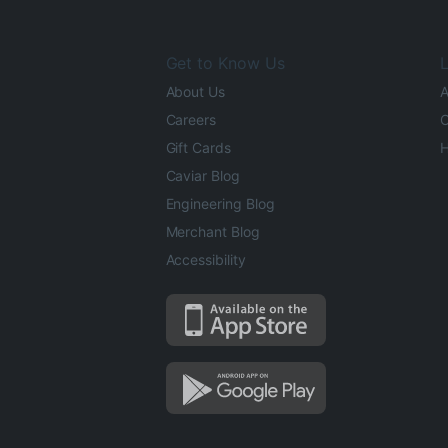
Get to Know Us
L
About Us
A
Careers
O
Gift Cards
H
Caviar Blog
Engineering Blog
Merchant Blog
Accessibility