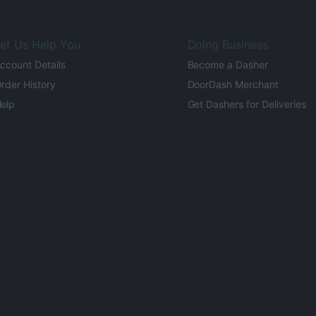
et Us Help You
Doing Business
ccount Details
Become a Dasher
rder History
DoorDash Merchant
elp
Get Dashers for Deliveries