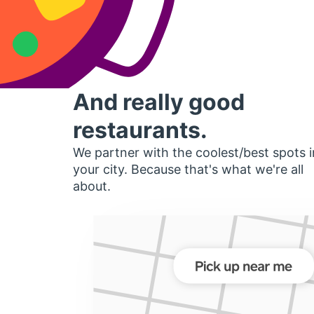
And really good
restaurants.
We partner with the coolest/best spots i
your city. Because that's what we're all
about.