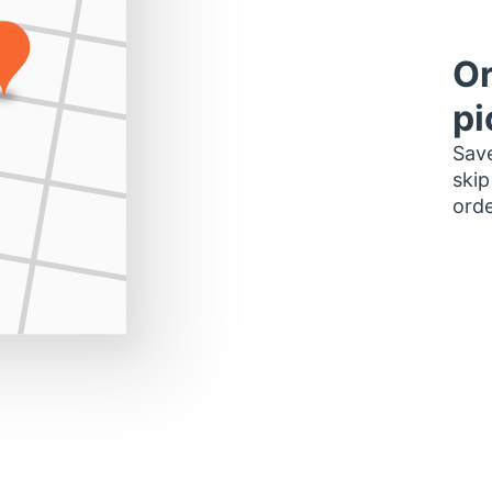
Or
pi
Save
skip
orde