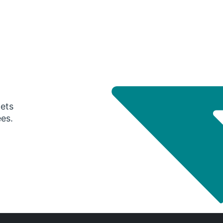
gets
ees.