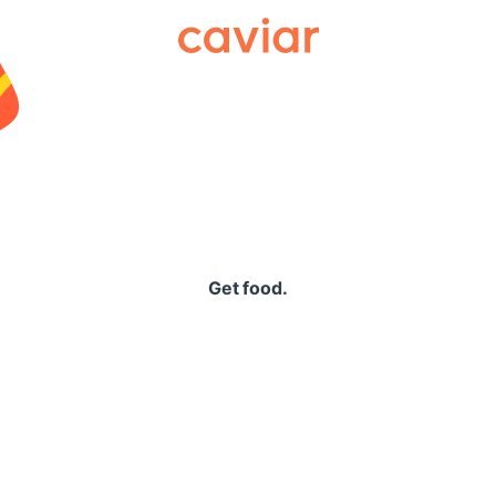
Caviar
Get food.