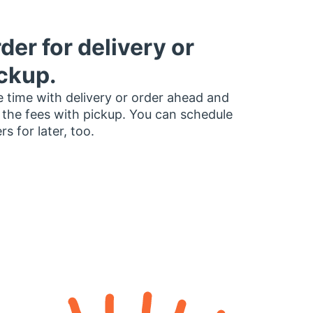
der for delivery or
ckup.
 time with delivery or order ahead and
 the fees with pickup. You can schedule
rs for later, too.