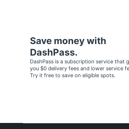
Save money with
DashPass.
DashPass is a subscription service that 
you $0 delivery fees and lower service f
Try it free to save on eligible spots.