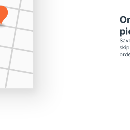
Or
pi
Save
skip
orde