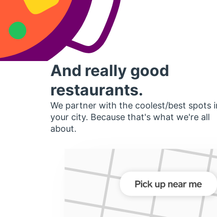
And really good
restaurants.
We partner with the coolest/best spots i
your city. Because that's what we're all
about.