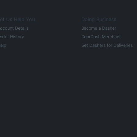
et Us Help You
Doing Business
ccount Details
Become a Dasher
rder History
DoorDash Merchant
elp
Get Dashers for Deliveries