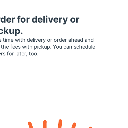
der for delivery or
ckup.
 time with delivery or order ahead and
 the fees with pickup. You can schedule
rs for later, too.