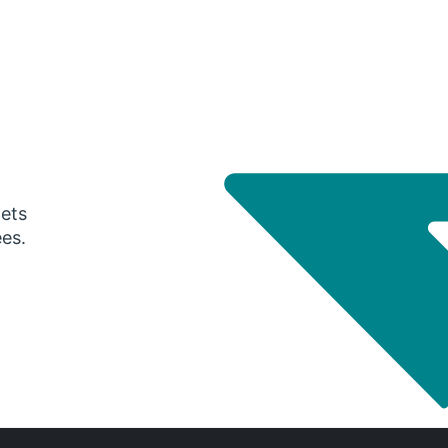
gets
ees.