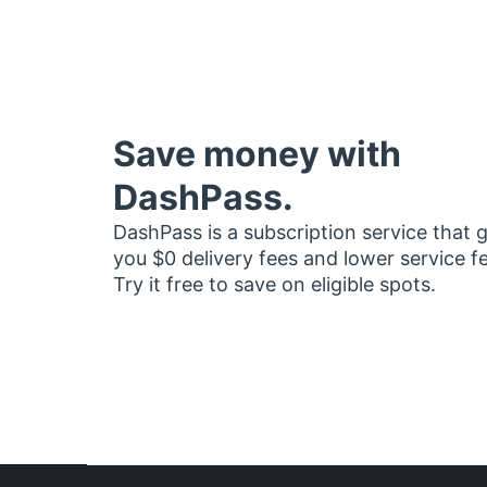
Save money with
DashPass.
DashPass is a subscription service that 
you $0 delivery fees and lower service f
Try it free to save on eligible spots.