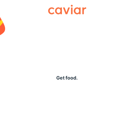
Caviar
Get food.