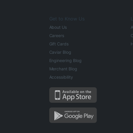
Get to Know Us
L
About Us
A
Careers
O
Gift Cards
H
Caviar Blog
Engineering Blog
Merchant Blog
Accessibility