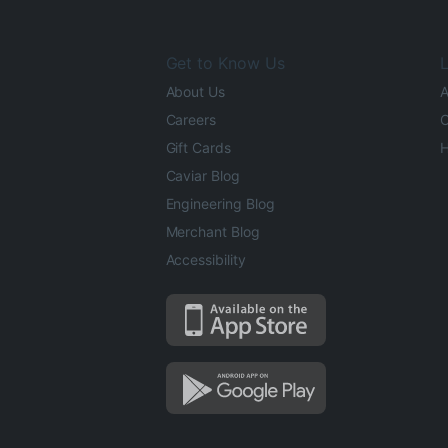
Get to Know Us
L
About Us
A
Careers
O
Gift Cards
H
Caviar Blog
Engineering Blog
Merchant Blog
Accessibility