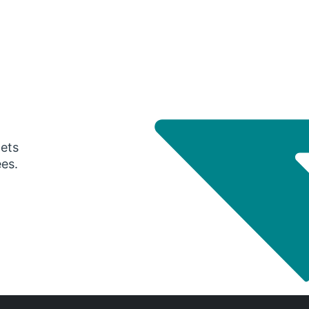
gets
ees.