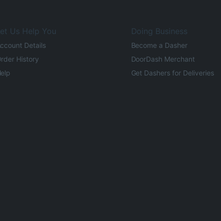
et Us Help You
Doing Business
ccount Details
Become a Dasher
rder History
DoorDash Merchant
elp
Get Dashers for Deliveries