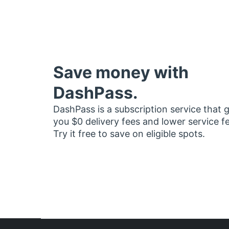
Save money with
DashPass.
DashPass is a subscription service that 
you $0 delivery fees and lower service f
Try it free to save on eligible spots.