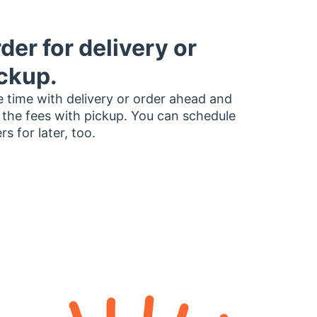
der for delivery or
ckup.
 time with delivery or order ahead and
 the fees with pickup. You can schedule
rs for later, too.