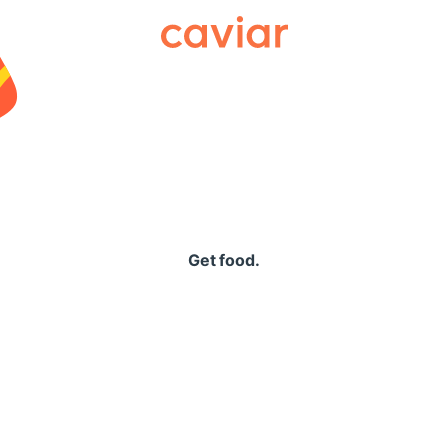
Caviar
Get food.