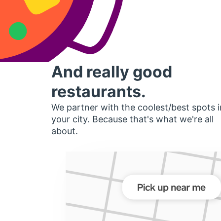
And really good
restaurants.
We partner with the coolest/best spots i
your city. Because that's what we're all
about.