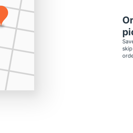
Or
pi
Save
skip
orde