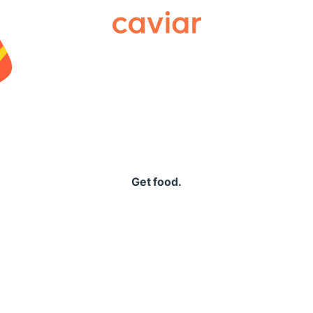
Caviar
Get food.