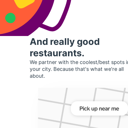
And really good
restaurants.
We partner with the coolest/best spots i
your city. Because that's what we're all
about.