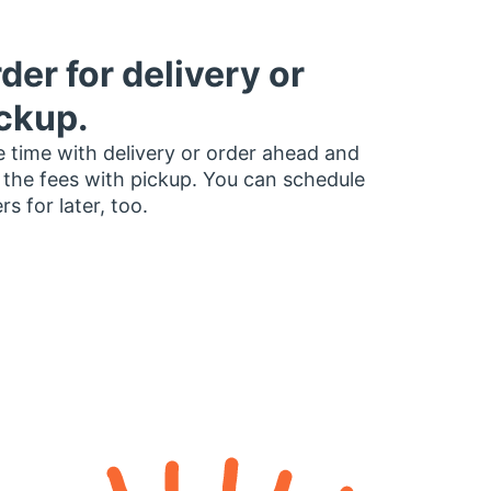
der for delivery or
ckup.
 time with delivery or order ahead and
 the fees with pickup. You can schedule
rs for later, too.