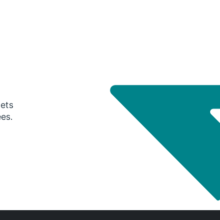
gets
ees.