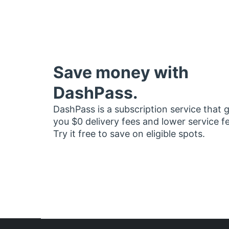
Save money with
DashPass.
DashPass is a subscription service that 
you $0 delivery fees and lower service f
Try it free to save on eligible spots.