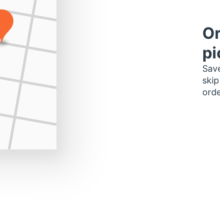
Or
pi
Save
skip
orde