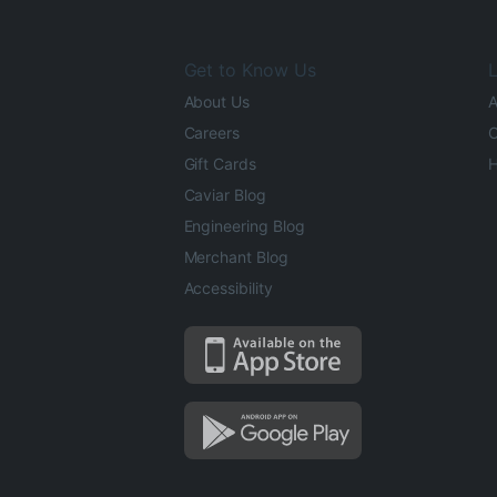
Get to Know Us
L
About Us
A
Careers
O
Gift Cards
H
Caviar Blog
Engineering Blog
Merchant Blog
Accessibility