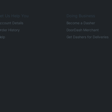
et Us Help You
Doing Business
ccount Details
Become a Dasher
rder History
DoorDash Merchant
elp
Get Dashers for Deliveries