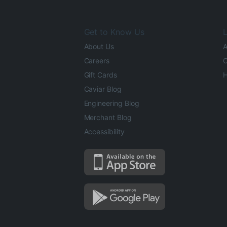
Get to Know Us
L
About Us
A
Careers
O
Gift Cards
H
Caviar Blog
Engineering Blog
Merchant Blog
Accessibility