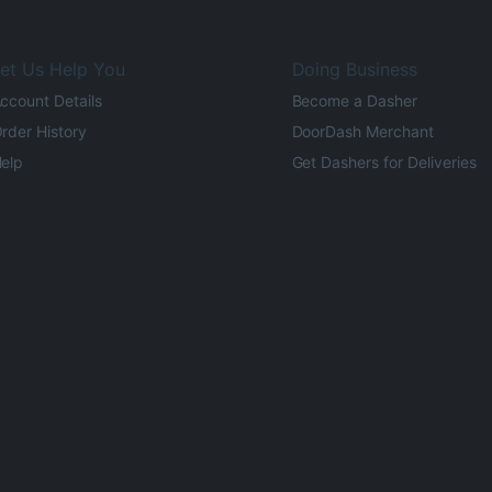
et Us Help You
Doing Business
ccount Details
Become a Dasher
rder History
DoorDash Merchant
elp
Get Dashers for Deliveries