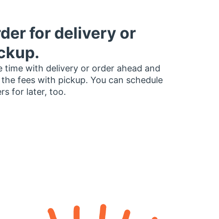
der for delivery or
ckup.
 time with delivery or order ahead and
 the fees with pickup. You can schedule
rs for later, too.