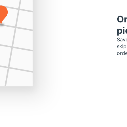
Or
pi
Save
skip
orde