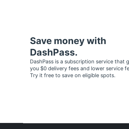
Save money with
DashPass.
DashPass is a subscription service that 
you $0 delivery fees and lower service f
Try it free to save on eligible spots.