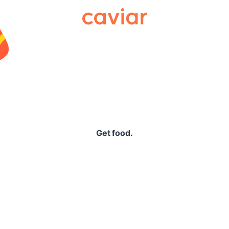
Caviar
Get food.