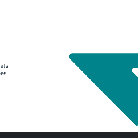
gets
ees.