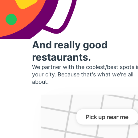
And really good
restaurants.
We partner with the coolest/best spots i
your city. Because that's what we're all
about.