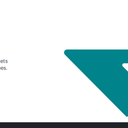
gets
ees.