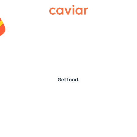
Caviar
Get food.