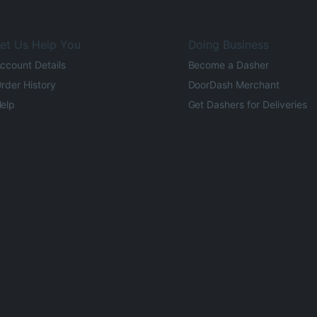
et Us Help You
Doing Business
ccount Details
Become a Dasher
rder History
DoorDash Merchant
elp
Get Dashers for Deliveries