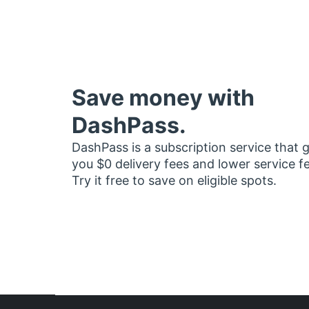
Save money with
DashPass.
DashPass is a subscription service that 
you $0 delivery fees and lower service f
Try it free to save on eligible spots.