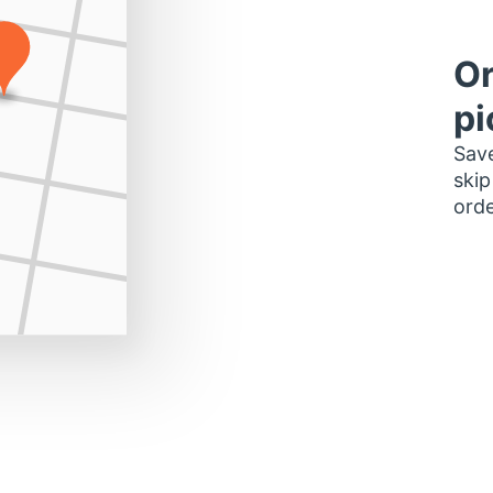
Or
pi
Save
skip
orde