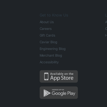
Get to Know Us
L
About Us
A
Careers
O
Gift Cards
H
Caviar Blog
Engineering Blog
Merchant Blog
Accessibility