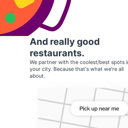
And really good
restaurants.
We partner with the coolest/best spots i
your city. Because that's what we're all
about.