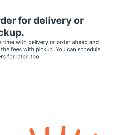
der for delivery or
ckup.
 time with delivery or order ahead and
 the fees with pickup. You can schedule
rs for later, too.