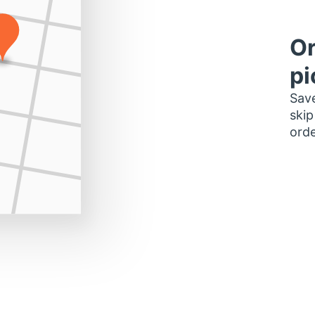
Or
pi
Save
skip
orde