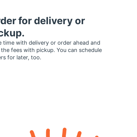
der for delivery or
ckup.
 time with delivery or order ahead and
 the fees with pickup. You can schedule
rs for later, too.