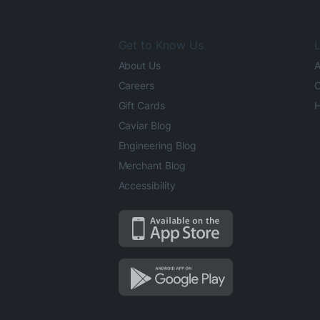
Get to Know Us
L
About Us
A
Careers
O
Gift Cards
H
Caviar Blog
Engineering Blog
Merchant Blog
Accessibility