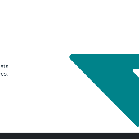
gets
ees.