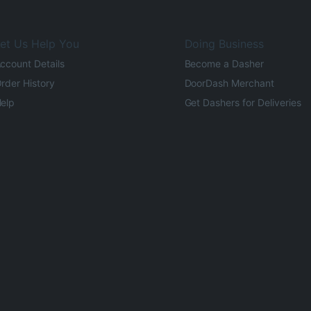
et Us Help You
Doing Business
ccount Details
Become a Dasher
rder History
DoorDash Merchant
elp
Get Dashers for Deliveries