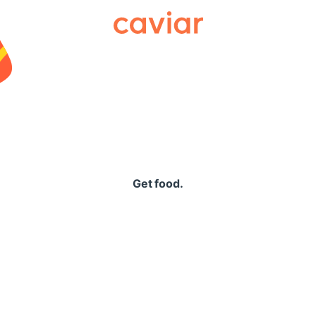
Caviar
Get food.