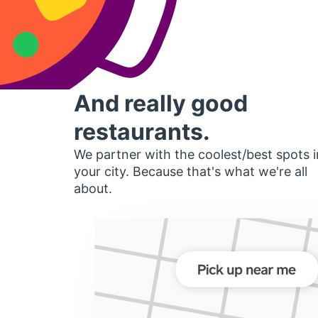
And really good
restaurants.
We partner with the coolest/best spots i
your city. Because that's what we're all
about.