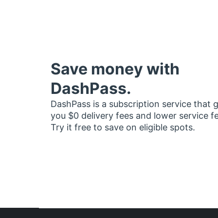
Save money with
DashPass.
DashPass is a subscription service that 
you $0 delivery fees and lower service f
Try it free to save on eligible spots.