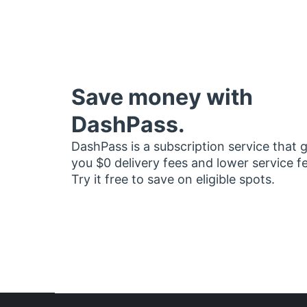
Save money with
DashPass.
DashPass is a subscription service that 
you $0 delivery fees and lower service f
Try it free to save on eligible spots.