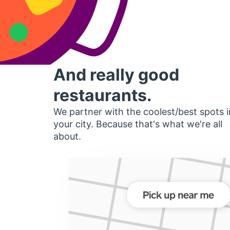
And really good
restaurants.
We partner with the coolest/best spots i
your city. Because that's what we're all
about.