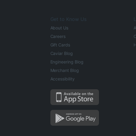
Get to Know Us
L
About Us
A
Careers
O
Gift Cards
H
Caviar Blog
Engineering Blog
Merchant Blog
Accessibility