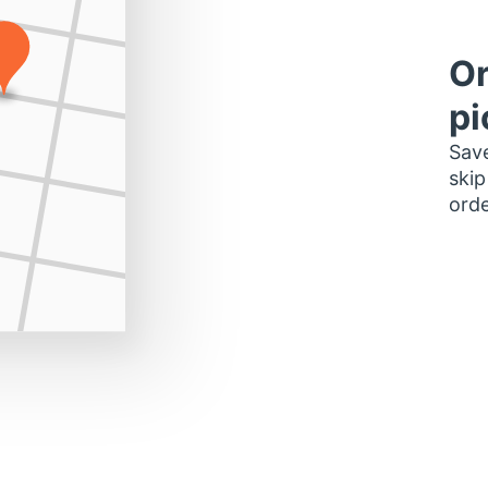
Or
pi
Save
skip
orde