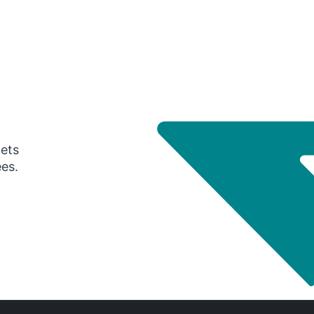
gets
ees.