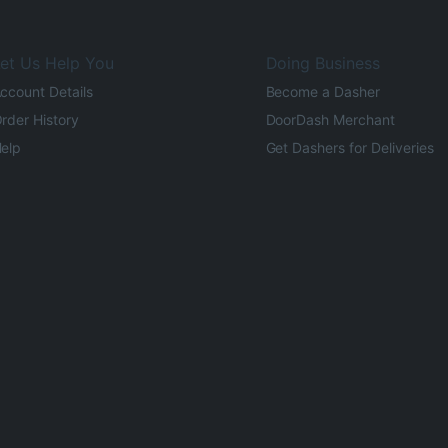
et Us Help You
Doing Business
ccount Details
Become a Dasher
rder History
DoorDash Merchant
elp
Get Dashers for Deliveries