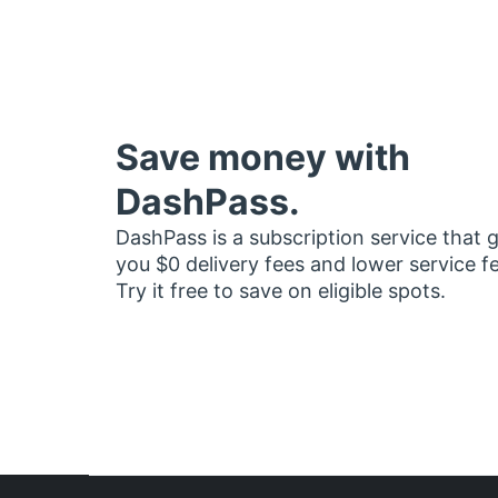
Save money with
DashPass.
DashPass is a subscription service that 
you $0 delivery fees and lower service f
Try it free to save on eligible spots.