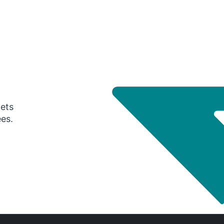
gets
ees.