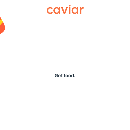
Caviar
Get food.