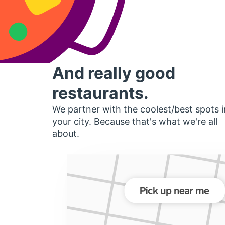
And really good
restaurants.
We partner with the coolest/best spots i
your city. Because that's what we're all
about.