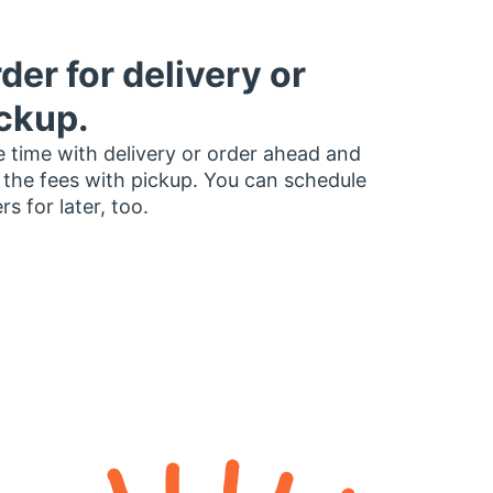
der for delivery or
ckup.
 time with delivery or order ahead and
 the fees with pickup. You can schedule
rs for later, too.