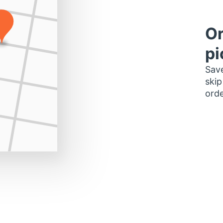
Or
pi
Save
skip
orde