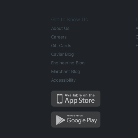
Get to Know Us
L
About Us
A
Careers
O
Gift Cards
H
Caviar Blog
Engineering Blog
Merchant Blog
Accessibility