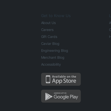
Get to Know Us
L
About Us
A
Careers
O
Gift Cards
H
Caviar Blog
Engineering Blog
Merchant Blog
Accessibility