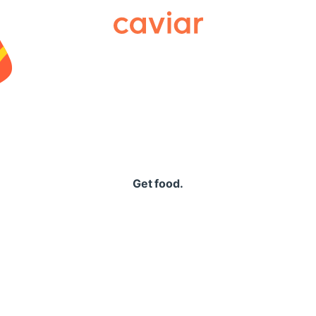
Caviar
Get food.