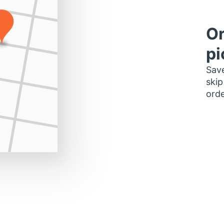
Or
pi
Save
skip
orde