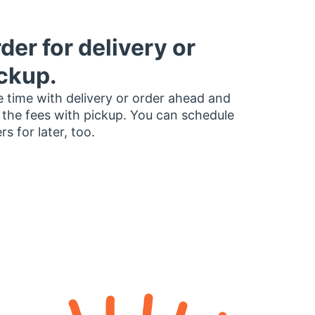
der for delivery or
ckup.
 time with delivery or order ahead and
 the fees with pickup. You can schedule
rs for later, too.