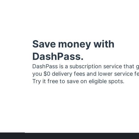
Save money with
DashPass.
DashPass is a subscription service that 
you $0 delivery fees and lower service f
Try it free to save on eligible spots.