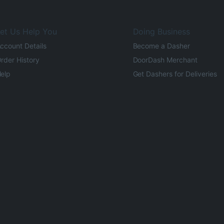
et Us Help You
Doing Business
ccount Details
Become a Dasher
rder History
DoorDash Merchant
elp
Get Dashers for Deliveries