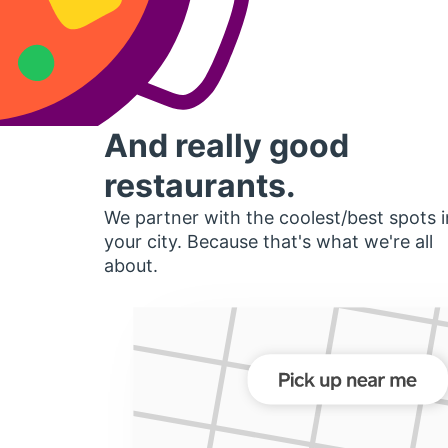
And really good
restaurants.
We partner with the coolest/best spots i
your city. Because that's what we're all
about.