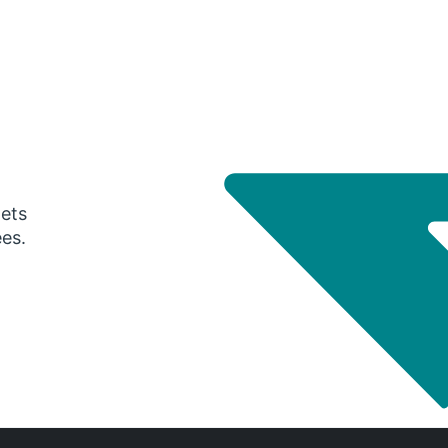
gets
ees.