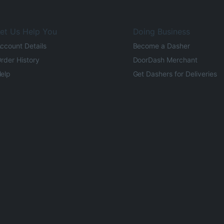
et Us Help You
Doing Business
ccount Details
Become a Dasher
rder History
DoorDash Merchant
elp
Get Dashers for Deliveries