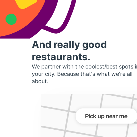
And really good
restaurants.
We partner with the coolest/best spots i
your city. Because that's what we're all
about.