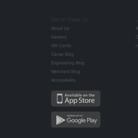
Get to Know Us
L
About Us
A
Careers
O
Gift Cards
H
Caviar Blog
Engineering Blog
Merchant Blog
Accessibility