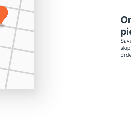
Or
pi
Save
skip
orde