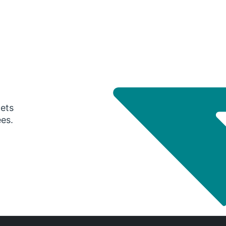
gets
ees.