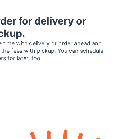
der for delivery or
ckup.
 time with delivery or order ahead and
 the fees with pickup. You can schedule
rs for later, too.