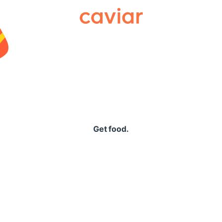
Caviar
Get food.