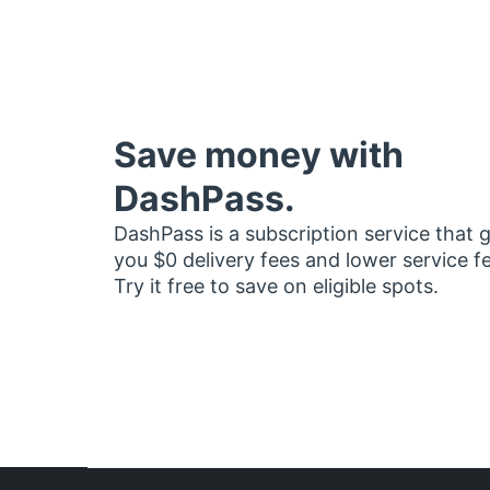
Save money with
DashPass.
DashPass is a subscription service that 
you $0 delivery fees and lower service f
Try it free to save on eligible spots.